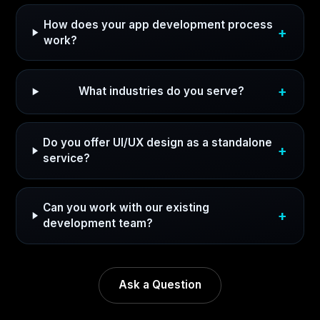
How does your app development process
work?
What industries do you serve?
Do you offer UI/UX design as a standalone
service?
Can you work with our existing
development team?
Ask a Question