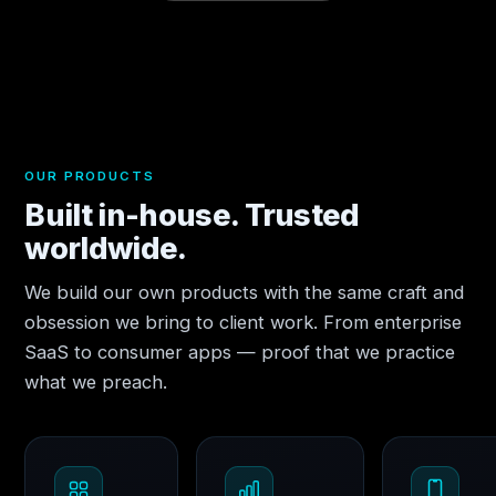
OUR PRODUCTS
Built in-house. Trusted
worldwide.
We build our own products with the same craft and
obsession we bring to client work. From enterprise
SaaS to consumer apps — proof that we practice
what we preach.