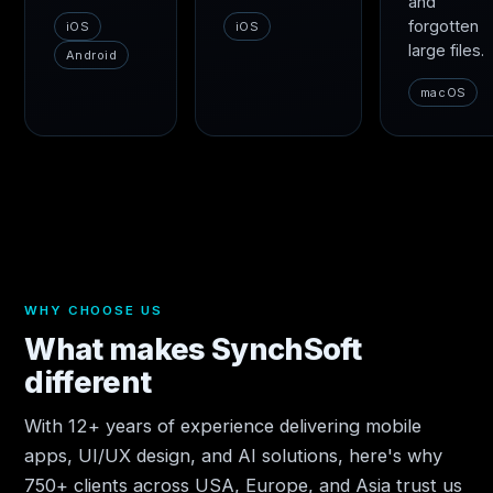
and
forgotten
iOS
iOS
large files.
Android
macOS
WHY CHOOSE US
What makes SynchSoft
different
With 12+ years of experience delivering mobile
apps, UI/UX design, and AI solutions, here's why
750+ clients across USA, Europe, and Asia trust us