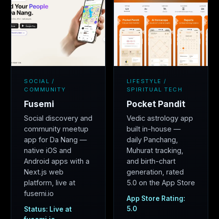
SOCIAL /
LIFESTYLE /
COMMUNITY
SPIRITUAL TECH
Fusemi
Pocket Pandit
Social discovery and
Vedic astrology app
community meetup
built in-house —
app for Da Nang —
daily Panchang,
native iOS and
Muhurat tracking,
Android apps with a
and birth-chart
Next.js web
generation, rated
platform, live at
5.0 on the App Store
fusemi.io
App Store Rating:
5.0
Status: Live at