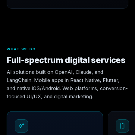
WHAT WE DO
Full-spectrum digital services
AI solutions built on OpenAI, Claude, and
LangChain. Mobile apps in React Native, Flutter,
and native iOS/Android. Web platforms, conversion-
focused UI/UX, and digital marketing.