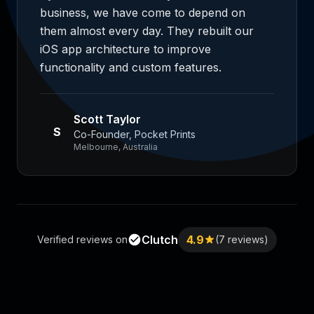
business, we have come to depend on
them almost every day. They rebuilt our
iOS app architecture to improve
functionality and custom features.
Scott Taylor
S
Co-Founder, Pocket Prints
Melbourne, Australia
Clutch
4.9
Verified reviews on
(7 reviews)