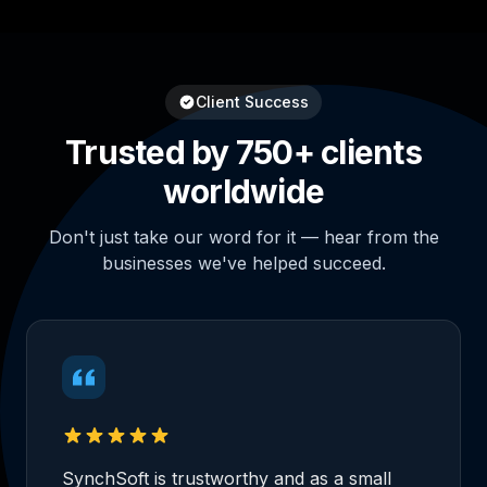
Client Success
Trusted by 750+ clients
worldwide
Don't just take our word for it — hear from the
businesses we've helped succeed.
SynchSoft is trustworthy and as a small