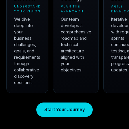
UNDERSTAND
PLAN THE
AGILE
YOUR VISION
APPROACH
DEVELO
We dive
Our team
Iterative
deep into
develops a
develop
your
comprehensive
with regu
business
roadmap and
sprints,
challenges,
technical
continuo
goals, and
architecture
testing, 
requirements
aligned with
transpar
through
your
progres
collaborative
objectives.
updates.
discovery
sessions.
Start Your Journey