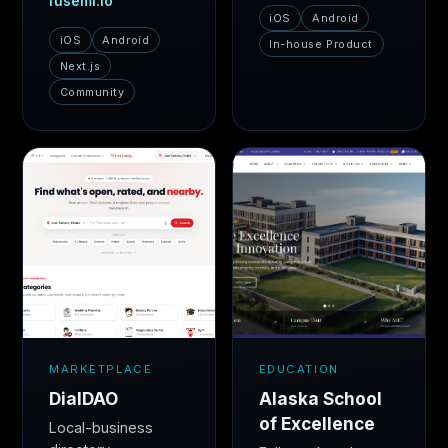
fusemi.io
iOS
Android
iOS
Android
In-house Product
Next.js
Community
MARKETPLACE
EDUCATION
DialDAO
Alaska School
of Excellence
Local-business