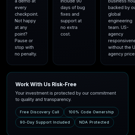
a demo at
include 90
business hou
every
days of bug
backed by o
checkpoint.
fixes and
global
Not happy
support at
engineering
at any
no extra
team. US-
point?
cost.
agency
Pause or
responsiven
stop with
without the 
no penalty.
agency price
Work With Us Risk-Free
Your investment is protected by our commitment
to quality and transparency.
Free Discovery Call
100% Code Ownership
90-Day Support Included
NDA Protected