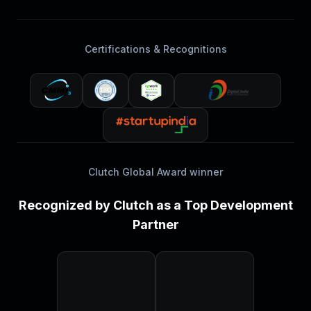
Certifications & Recognitions
Clutch Global Award winner
Recognized by Clutch as a Top Development
Partner