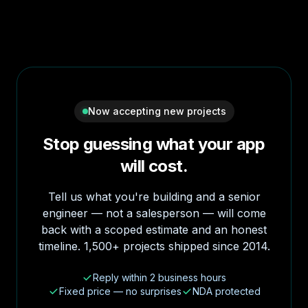
Now accepting new projects
Stop guessing what your app
will cost.
Tell us what you're building and a senior
engineer — not a salesperson — will come
back with a scoped estimate and an honest
timeline. 1,500+ projects shipped since 2014.
Reply within 2 business hours
Fixed price — no surprises
NDA protected