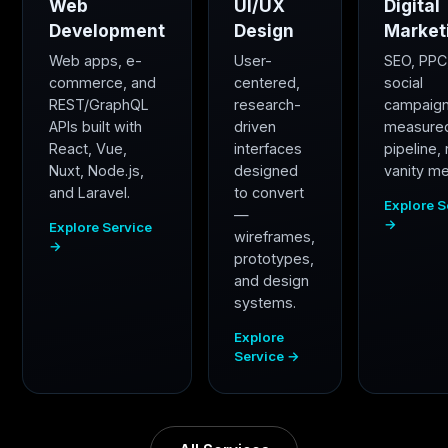
Web
UI/UX
Digital
Development
Design
Market
Web apps, e-
User-
SEO, PPC
commerce, and
centered,
social
REST/GraphQL
research-
campaig
APIs built with
driven
measure
React, Vue,
interfaces
pipeline,
Nuxt, Node.js,
designed
vanity me
and Laravel.
to convert
Explore S
—
→
Explore Service
wireframes,
→
prototypes,
and design
systems.
Explore
Service →