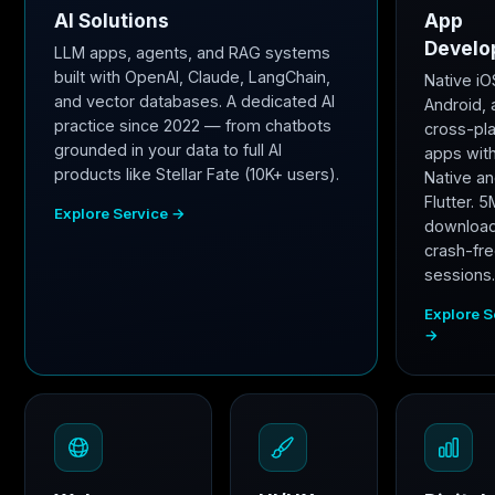
AI Solutions
App
Develo
LLM apps, agents, and RAG systems
built with OpenAI, Claude, LangChain,
Native iO
and vector databases. A dedicated AI
Android,
practice since 2022 — from chatbots
cross-pl
grounded in your data to full AI
apps wit
products like Stellar Fate (10K+ users).
Native a
Flutter. 
Explore Service →
downloa
crash-fr
sessions
Explore S
→