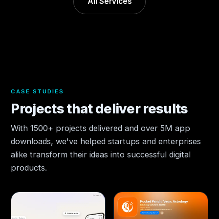
All Services
CASE STUDIES
Projects that deliver results
With 1500+ projects delivered and over 5M app
downloads, we've helped startups and enterprises
alike transform their ideas into successful digital
products.