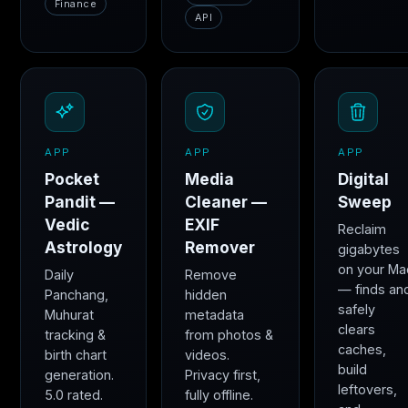
Finance
API
APP
APP
APP
Pocket
Media
Digital
Pandit —
Cleaner —
Sweep
Vedic
EXIF
Reclaim
Astrology
Remover
gigabytes
on your Ma
Daily
Remove
— finds an
Panchang,
hidden
safely
Muhurat
metadata
clears
tracking &
from photos &
caches,
birth chart
videos.
build
generation.
Privacy first,
leftovers,
5.0 rated.
fully offline.