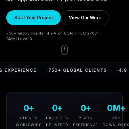
Start Your Project
View Our Work
750+ happy clients · 4.9★ on Clutch · ISO 27001 ·
CMMI Level 3
PERIENCE
·
750+ GLOBAL CLIENTS
·
4.9 RAT
0+
0+
0+
0M+
CLIENTS
PROJECTS
YEARS
APP
WORLDWIDE
DELIVERED
EXPERIENCE
DOWNLOAD