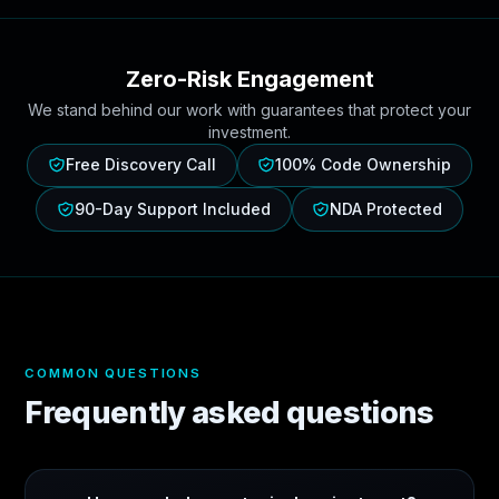
Zero-Risk Engagement
We stand behind our work with guarantees that protect your
investment.
Free Discovery Call
100% Code Ownership
90-Day Support Included
NDA Protected
COMMON QUESTIONS
Frequently asked questions