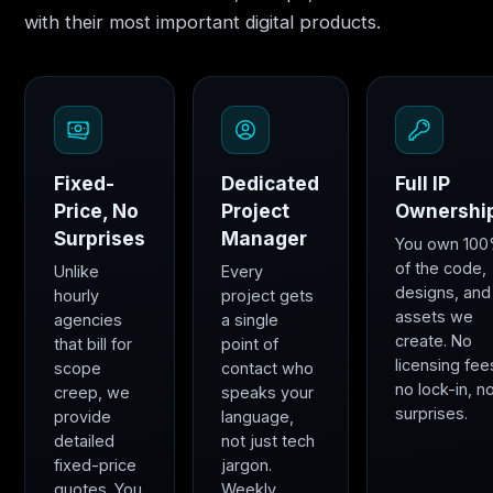
with their most important digital products.
Fixed-
Dedicated
Full IP
Price, No
Project
Ownershi
Surprises
Manager
You own 10
of the code,
Unlike
Every
designs, and
hourly
project gets
assets we
agencies
a single
create. No
that bill for
point of
licensing fee
scope
contact who
no lock-in, n
creep, we
speaks your
surprises.
provide
language,
detailed
not just tech
fixed-price
jargon.
quotes. You
Weekly