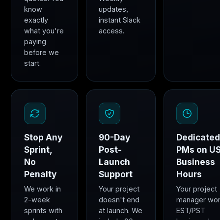
know
updates,
exactly
instant Slack
what you're
access.
paying
before we
start.
Stop Any
90-Day
Dedicate
Sprint,
Post-
PMs on U
No
Launch
Business
Penalty
Support
Hours
We work in
Your project
Your project
2-week
doesn't end
manager wo
sprints with
at launch. We
EST/PST