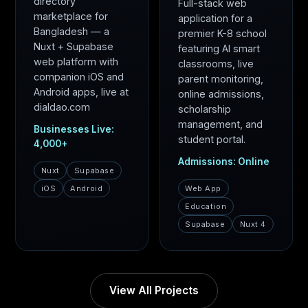
directory
Full-stack web
marketplace for
application for a
Bangladesh — a
premier K-8 school
Nuxt + Supabase
featuring AI smart
web platform with
classrooms, live
companion iOS and
parent monitoring,
Android apps, live at
online admissions,
dialdao.com
scholarship
management, and
Businesses Live:
student portal.
4,000+
Admissions: Online
Nuxt
Supabase
iOS
Android
Web App
Education
Supabase
Nuxt 4
View All Projects