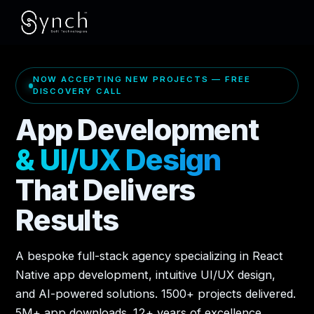
NOW ACCEPTING NEW PROJECTS — FREE
DISCOVERY CALL
App Development
& UI/UX Design
That Delivers
Results
A bespoke full-stack agency specializing in React
Native app development, intuitive UI/UX design,
and AI-powered solutions. 1500+ projects delivered.
5M+ app downloads. 12+ years of excellence.