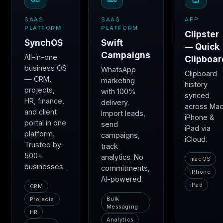
SAAS
SAAS
APP
PLATFORM
PLATFORM
Clipster
SynchOS
Swift
— Quick
Campaigns
All-in-one
Clipboar
business OS
WhatsApp
Clipboard
— CRM,
marketing
history
projects,
with 100%
synced
HR, finance,
delivery.
across Mac
and client
Import leads,
iPhone &
portal in one
send
iPad via
platform.
campaigns,
iCloud.
Trusted by
track
500+
analytics. No
macOS
businesses.
commitments,
iPhone
AI-powered.
iPad
CRM
Bulk
Projects
Messaging
HR
Analytics