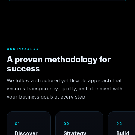
OUR PROCESS
A proven methodology for
success
We follow a structured yet flexible approach that
ensures transparency, quality, and alignment with
your business goals at every step.
01
02
03
Discover
Strategy
Build