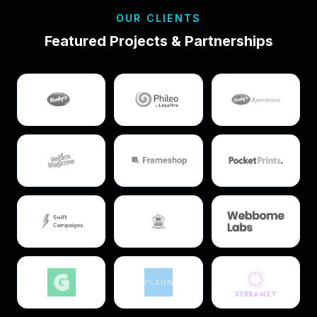
OUR CLIENTS
Featured Projects & Partnerships