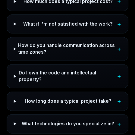
How much does a typical project cost?
What if I'm not satisfied with the work?
How do you handle communication across
time zones?
Do I own the code and intellectual
property?
How long does a typical project take?
What technologies do you specialize in?