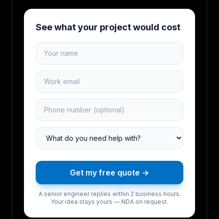
See what your project would cost
Your name
Work email
Phone number
Project type
Get my free quote →
A senior engineer replies within 2 business hours.
Your idea stays yours — NDA on request.