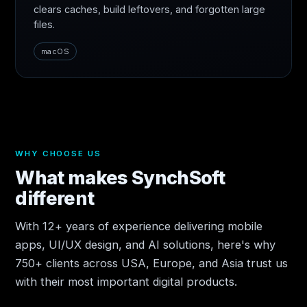
clears caches, build leftovers, and forgotten large
files.
macOS
WHY CHOOSE US
What makes SynchSoft
different
With 12+ years of experience delivering mobile
apps, UI/UX design, and AI solutions, here's why
750+ clients across USA, Europe, and Asia trust us
with their most important digital products.