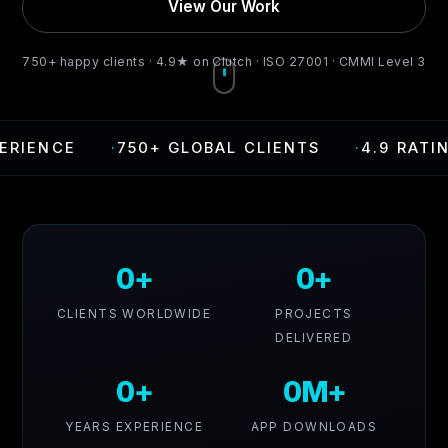
View Our Work
750+ happy clients · 4.9★ on Clutch · ISO 27001 · CMMI Level 3
E
·
750+ GLOBAL CLIENTS
·
4.9 RATING ON C
0+
0+
CLIENTS WORLDWIDE
PROJECTS
DELIVERED
0+
0M+
YEARS EXPERIENCE
APP DOWNLOADS