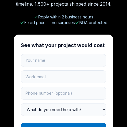
timeline. 1,500+ projects shipped since 2014.
Reply within 2 business hours
Fixed price — no surprises
NDA protected
See what your project would cost
Your name
Work email
Phone number
Project type