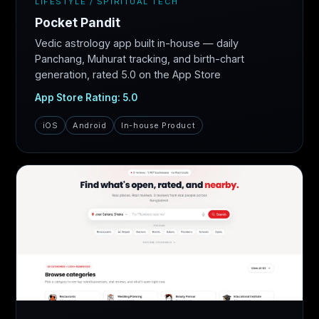
LIFESTYLE / SPIRITUAL TECH
Pocket Pandit
Vedic astrology app built in-house — daily
Panchang, Muhurat tracking, and birth-chart
generation, rated 5.0 on the App Store
App Store Rating: 5.0
iOS
Android
In-house Product