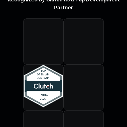
Partner