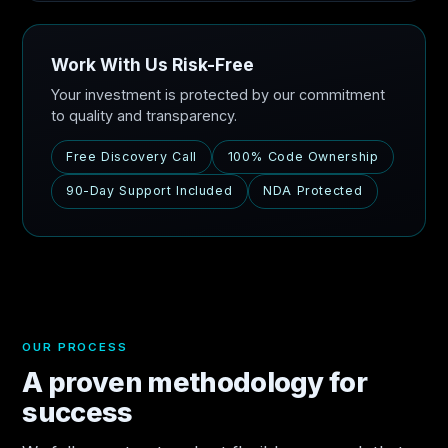
Work With Us Risk-Free
Your investment is protected by our commitment
to quality and transparency.
Free Discovery Call
100% Code Ownership
90-Day Support Included
NDA Protected
OUR PROCESS
A proven methodology for
success