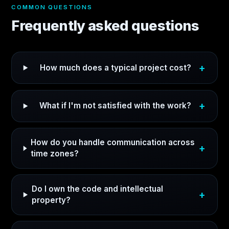
COMMON QUESTIONS
Frequently asked questions
How much does a typical project cost?
What if I'm not satisfied with the work?
How do you handle communication across
time zones?
Do I own the code and intellectual
property?