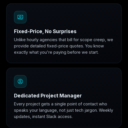
Fixed-Price, No Surprises
Unlike hourly agencies that bill for scope creep, we
provide detailed fixed-price quotes. You know
exactly what you're paying before we start.
Dedicated Project Manager
Every project gets a single point of contact who
speaks your language, not just tech jargon. Weekly
updates, instant Slack access.