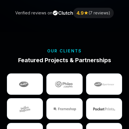
Clutch
4.9
Verified reviews on
(7 reviews)
OUR CLIENTS
Featured Projects & Partnerships