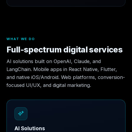
WHAT WE DO
Full-spectrum digital services
AI solutions built on OpenAI, Claude, and
LangChain. Mobile apps in React Native, Flutter,
and native iOS/Android. Web platforms, conversion-
focused UI/UX, and digital marketing.
AI Solutions