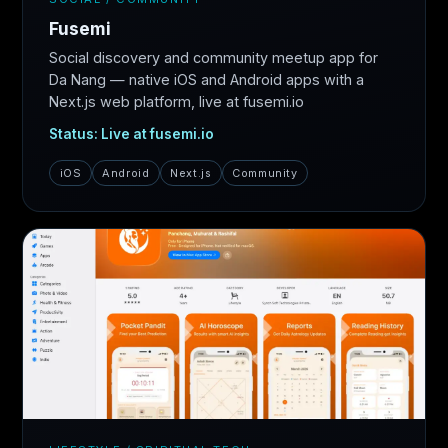
Fusemi
Social discovery and community meetup app for
Da Nang — native iOS and Android apps with a
Next.js web platform, live at fusemi.io
Status: Live at fusemi.io
iOS
Android
Next.js
Community