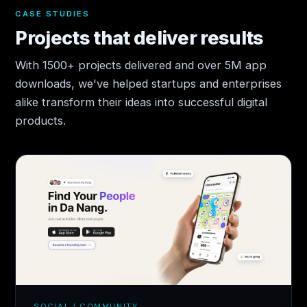
CASE STUDIES
Projects that deliver results
With 1500+ projects delivered and over 5M app
downloads, we've helped startups and enterprises
alike transform their ideas into successful digital
products.
SOCIAL / COMMUNITY