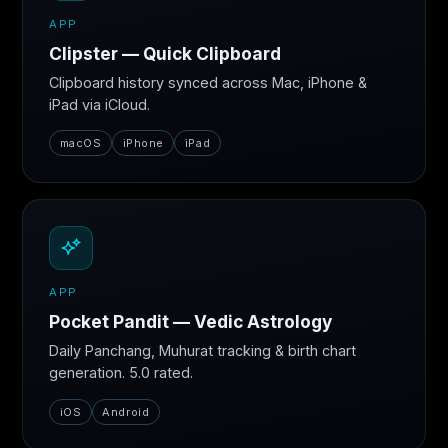
APP
Clipster — Quick Clipboard
Clipboard history synced across Mac, iPhone &
iPad via iCloud.
macOS
iPhone
iPad
APP
Pocket Pandit — Vedic Astrology
Daily Panchang, Muhurat tracking & birth chart
generation. 5.0 rated.
iOS
Android