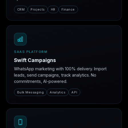
CRM
Projects
HR
Finance
SAAS PLATFORM
Swift Campaigns
WhatsApp marketing with 100% delivery. Import
leads, send campaigns, track analytics. No
commitments, AI-powered.
Bulk Messaging
Analytics
API