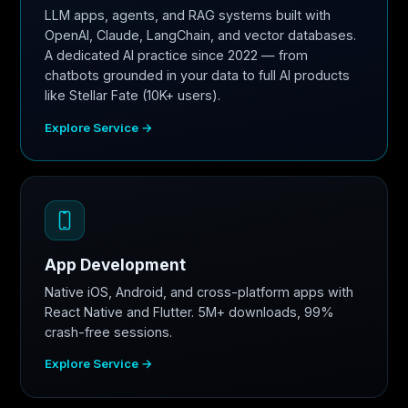
LLM apps, agents, and RAG systems built with
OpenAI, Claude, LangChain, and vector databases.
A dedicated AI practice since 2022 — from
chatbots grounded in your data to full AI products
like Stellar Fate (10K+ users).
Explore Service →
App Development
Native iOS, Android, and cross-platform apps with
React Native and Flutter. 5M+ downloads, 99%
crash-free sessions.
Explore Service →