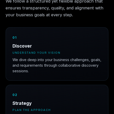
We follow a structured yet flexible approach that
ensures transparency, quality, and alignment with
your business goals at every step.
01
Discover
UNDERSTAND YOUR VISION
We dive deep into your business challenges, goals,
and requirements through collaborative discovery
sessions.
02
Strategy
PLAN THE APPROACH