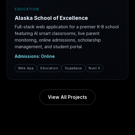
EDUCATION
Alaska School of Excellence
Full-stack web application for a premier K-8 school
featuring AI smart classrooms, live parent
monitoring, online admissions, scholarship
management, and student portal.
Admissions: Online
Web App
Education
Supabase
Nuxt 4
View All Projects