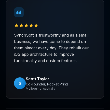
SynchSoft is trustworthy and as a small
business, we have come to depend on
them almost every day. They rebuilt our
iOS app architecture to improve
functionality and custom features.
Scott Taylor
S
Co-Founder, Pocket Prints
Melbourne, Australia