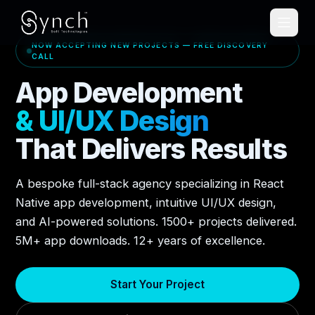
NOW ACCEPTING NEW PROJECTS — FREE DISCOVERY
CALL
App Development
& UI/UX Design
That Delivers Results
A bespoke full-stack agency specializing in React
Native app development, intuitive UI/UX design,
and AI-powered solutions. 1500+ projects delivered.
5M+ app downloads. 12+ years of excellence.
Start Your Project