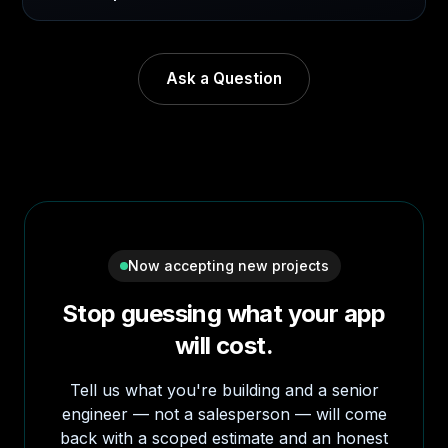
Ask a Question
Now accepting new projects
Stop guessing what your app
will cost.
Tell us what you're building and a senior
engineer — not a salesperson — will come
back with a scoped estimate and an honest