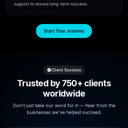
support to ensure long-term success.
Start Your Journey
Client Success
Trusted by 750+ clients
worldwide
Don't just take our word for it — hear from the
businesses we've helped succeed.