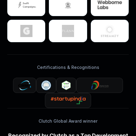
Certifications & Recognitions
Clutch Global Award winner
Recognized by Clutch as a Top Development