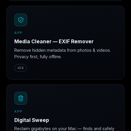
APP
Media Cleaner — EXIF Remover
Remove hidden metadata from photos & videos.
Privacy first, fully offline.
iOS
APP
Digital Sweep
Reclaim gigabytes on your Mac — finds and safely