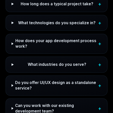
How long does a typical project take?
What technologies do you specialize in?
How does your app development process
work?
What industries do you serve?
Do you offer UI/UX design as a standalone
service?
Can you work with our existing
development team?