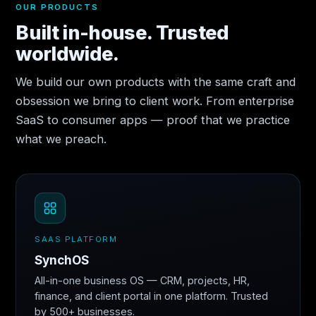
OUR PRODUCTS
Built in-house. Trusted
worldwide.
We build our own products with the same craft and
obsession we bring to client work. From enterprise
SaaS to consumer apps — proof that we practice
what we preach.
SAAS PLATFORM
SynchOS
All-in-one business OS — CRM, projects, HR,
finance, and client portal in one platform. Trusted
by 500+ businesses.