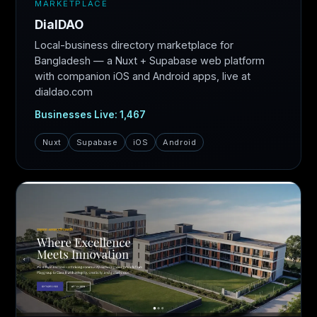
MARKETPLACE
DialDAO
Local-business directory marketplace for
Bangladesh — a Nuxt + Supabase web platform
with companion iOS and Android apps, live at
dialdao.com
Businesses Live: 1,467
Nuxt
Supabase
iOS
Android