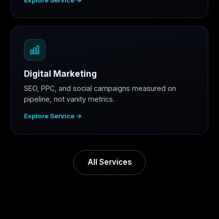
Digital Marketing
SEO, PPC, and social campaigns measured on
pipeline, not vanity metrics.
Explore Service →
All Services