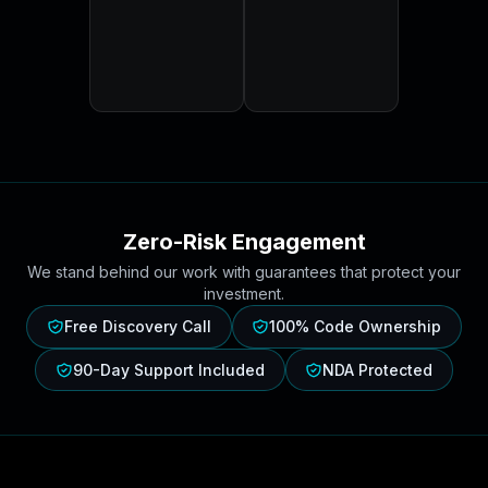
Zero-Risk Engagement
We stand behind our work with guarantees that protect your
investment.
Free Discovery Call
100% Code Ownership
90-Day Support Included
NDA Protected