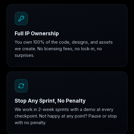
Full IP Ownership
You own 100% of the code, designs, and assets
we create. No licensing fees, no lock-in, no
surprises.
Stop Any Sprint, No Penalty
We work in 2-week sprints with a demo at every
checkpoint. Not happy at any point? Pause or stop
with no penalty.