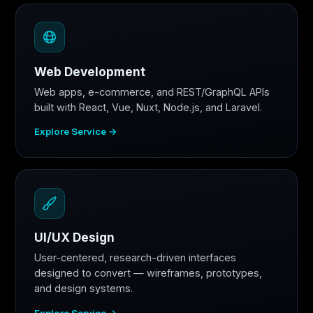
Web Development
Web apps, e-commerce, and REST/GraphQL APIs
built with React, Vue, Nuxt, Node.js, and Laravel.
Explore Service →
UI/UX Design
User-centered, research-driven interfaces
designed to convert — wireframes, prototypes,
and design systems.
Explore Service →