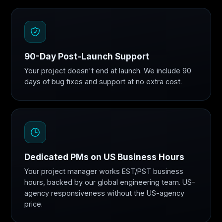
90-Day Post-Launch Support
Your project doesn't end at launch. We include 90
days of bug fixes and support at no extra cost.
Dedicated PMs on US Business Hours
Your project manager works EST/PST business
hours, backed by our global engineering team. US-
agency responsiveness without the US-agency
price.