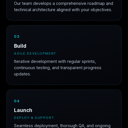
Our team develops a comprehensive roadmap and
technical architecture aligned with your objectives.
03
Build
AGILE DEVELOPMENT
Iterative development with regular sprints,
continuous testing, and transparent progress
updates.
04
Launch
DEPLOY & SUPPORT
Seamless deployment, thorough QA, and ongoing