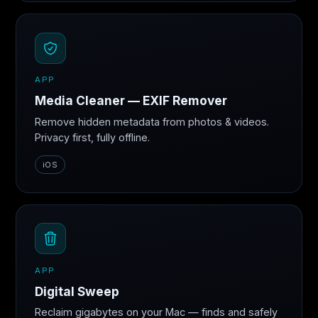
APP
Media Cleaner — EXIF Remover
Remove hidden metadata from photos & videos.
Privacy first, fully offline.
iOS
APP
Digital Sweep
Reclaim gigabytes on your Mac — finds and safely