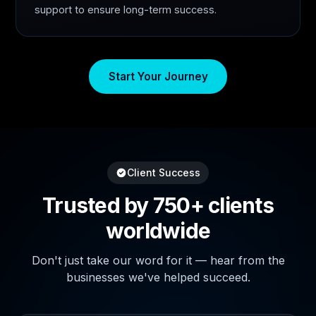
support to ensure long-term success.
Start Your Journey
Client Success
Trusted by 750+ clients
worldwide
Don't just take our word for it — hear from the
businesses we've helped succeed.