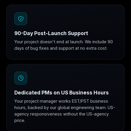
90-Day Post-Launch Support
Your project doesn't end at launch. We include 90
days of bug fixes and support at no extra cost.
Dedicated PMs on US Business Hours
Your project manager works EST/PST business
hours, backed by our global engineering team. US-
agency responsiveness without the US-agency
price.