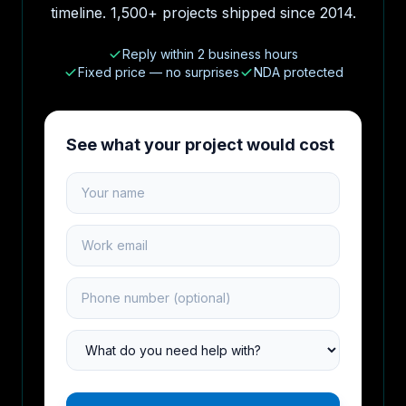
timeline. 1,500+ projects shipped since 2014.
Reply within 2 business hours
Fixed price — no surprises
NDA protected
See what your project would cost
Your name
Work email
Phone number
Project type