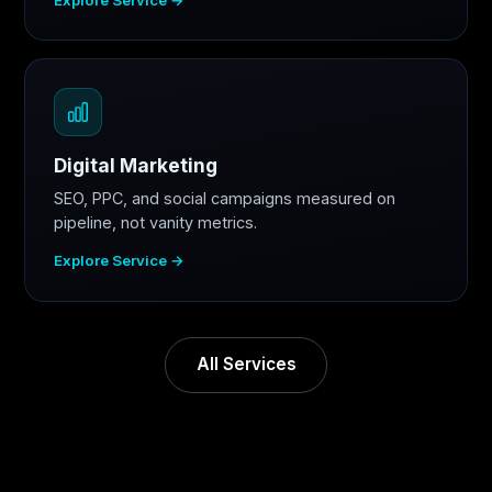
Digital Marketing
SEO, PPC, and social campaigns measured on
pipeline, not vanity metrics.
Explore Service →
All Services