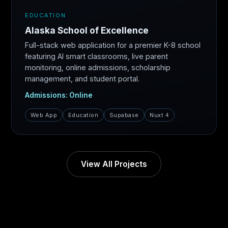
EDUCATION
Alaska School of Excellence
Full-stack web application for a premier K-8 school
featuring AI smart classrooms, live parent
monitoring, online admissions, scholarship
management, and student portal.
Admissions: Online
Web App
Education
Supabase
Nuxt 4
View All Projects