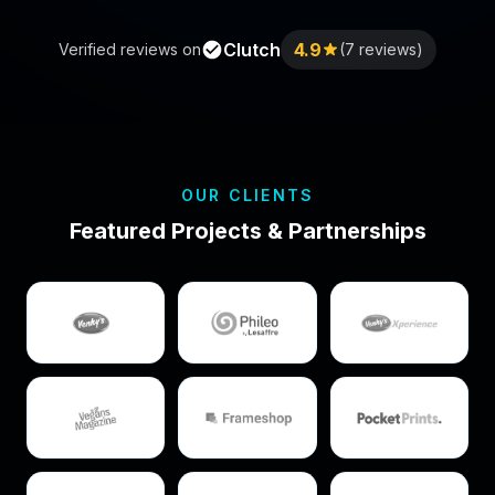
Clutch
4.9
Verified reviews on
(7 reviews)
OUR CLIENTS
Featured Projects & Partnerships