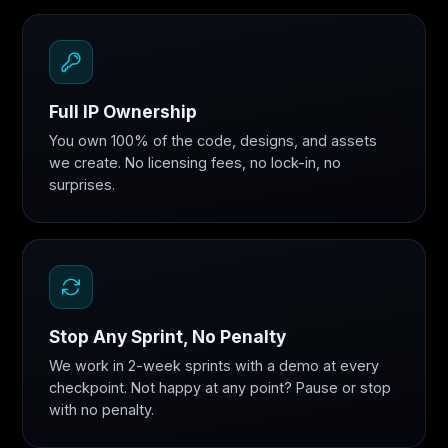
Full IP Ownership
You own 100% of the code, designs, and assets
we create. No licensing fees, no lock-in, no
surprises.
Stop Any Sprint, No Penalty
We work in 2-week sprints with a demo at every
checkpoint. Not happy at any point? Pause or stop
with no penalty.