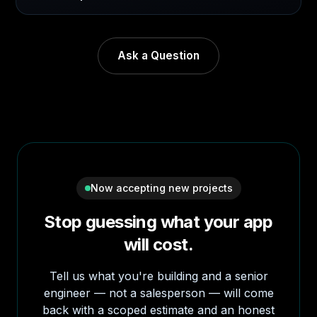
Ask a Question
Now accepting new projects
Stop guessing what your app
will cost.
Tell us what you're building and a senior
engineer — not a salesperson — will come
back with a scoped estimate and an honest