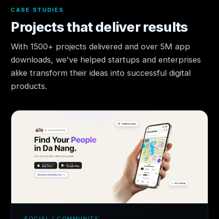
CASE STUDIES
Projects that deliver results
With 1500+ projects delivered and over 5M app
downloads, we've helped startups and enterprises
alike transform their ideas into successful digital
products.
SOCIAL / COMMUNITY