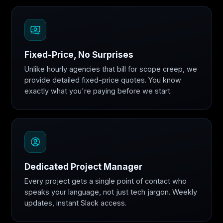
Fixed-Price, No Surprises
Unlike hourly agencies that bill for scope creep, we
provide detailed fixed-price quotes. You know
exactly what you're paying before we start.
Dedicated Project Manager
Every project gets a single point of contact who
speaks your language, not just tech jargon. Weekly
updates, instant Slack access.