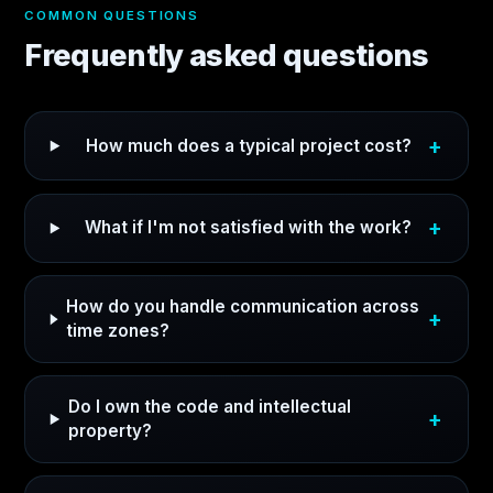
COMMON QUESTIONS
Frequently asked questions
How much does a typical project cost?
What if I'm not satisfied with the work?
How do you handle communication across
time zones?
Do I own the code and intellectual
property?