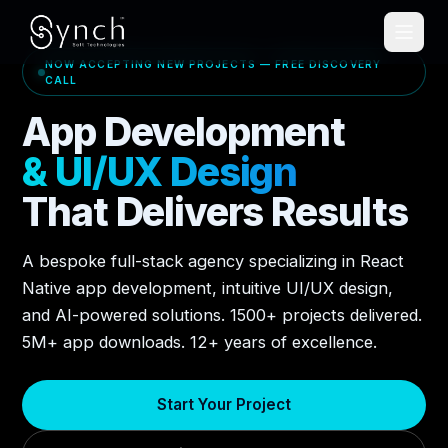
NOW ACCEPTING NEW PROJECTS — FREE DISCOVERY
CALL
App Development
& UI/UX Design
That Delivers Results
A bespoke full-stack agency specializing in React
Native app development, intuitive UI/UX design,
and AI-powered solutions. 1500+ projects delivered.
5M+ app downloads. 12+ years of excellence.
Start Your Project