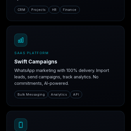
CRM
Projects
HR
Finance
SAAS PLATFORM
Swift Campaigns
WhatsApp marketing with 100% delivery. Import
leads, send campaigns, track analytics. No
commitments, AI-powered.
Bulk Messaging
Analytics
API