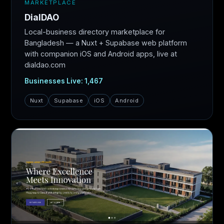
MARKETPLACE
DialDAO
Local-business directory marketplace for
Bangladesh — a Nuxt + Supabase web platform
with companion iOS and Android apps, live at
dialdao.com
Businesses Live: 1,467
Nuxt
Supabase
iOS
Android