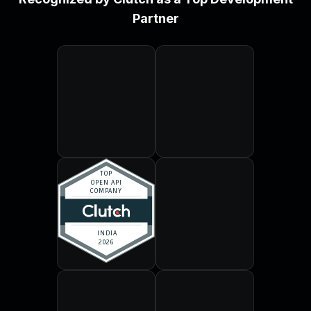
Partner