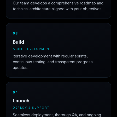
Our team develops a comprehensive roadmap and
technical architecture aligned with your objectives.
03
Build
AGILE DEVELOPMENT
Iterative development with regular sprints,
continuous testing, and transparent progress
updates.
04
Launch
DEPLOY & SUPPORT
Seamless deployment, thorough QA, and ongoing