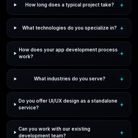
How long does a typical project take?
What technologies do you specialize in?
How does your app development process
work?
What industries do you serve?
Do you offer UI/UX design as a standalone
service?
Can you work with our existing
development team?