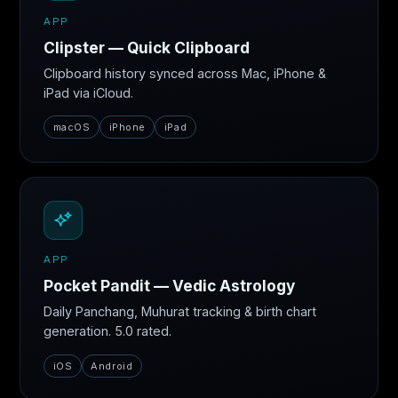
APP
Clipster — Quick Clipboard
Clipboard history synced across Mac, iPhone &
iPad via iCloud.
macOS
iPhone
iPad
APP
Pocket Pandit — Vedic Astrology
Daily Panchang, Muhurat tracking & birth chart
generation. 5.0 rated.
iOS
Android