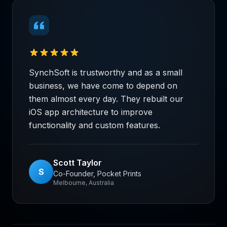
SynchSoft is trustworthy and as a small
business, we have come to depend on
them almost every day. They rebuilt our
iOS app architecture to improve
functionality and custom features.
Scott Taylor
S
Co-Founder, Pocket Prints
Melbourne, Australia