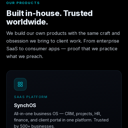
OUR PRODUCTS
Built in-house. Trusted
worldwide.
We build our own products with the same craft and
obsession we bring to client work. From enterprise
SaaS to consumer apps — proof that we practice
what we preach.
SAAS PLATFORM
SynchOS
All-in-one business OS — CRM, projects, HR,
finance, and client portal in one platform. Trusted
by 500+ businesses.