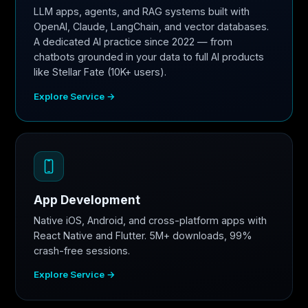
LLM apps, agents, and RAG systems built with
OpenAI, Claude, LangChain, and vector databases.
A dedicated AI practice since 2022 — from
chatbots grounded in your data to full AI products
like Stellar Fate (10K+ users).
Explore Service →
App Development
Native iOS, Android, and cross-platform apps with
React Native and Flutter. 5M+ downloads, 99%
crash-free sessions.
Explore Service →