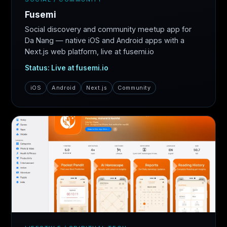
Fusemi
Social discovery and community meetup app for
Da Nang — native iOS and Android apps with a
Next.js web platform, live at fusemi.io
Status: Live at fusemi.io
iOS
Android
Next.js
Community