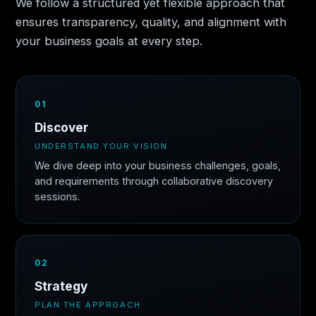
We follow a structured yet flexible approach that
ensures transparency, quality, and alignment with
your business goals at every step.
01
Discover
UNDERSTAND YOUR VISION
We dive deep into your business challenges, goals,
and requirements through collaborative discovery
sessions.
02
Strategy
PLAN THE APPROACH