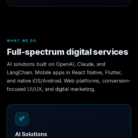
WHAT WE DO
Full-spectrum digital services
AI solutions built on OpenAI, Claude, and
LangChain. Mobile apps in React Native, Flutter,
and native iOS/Android. Web platforms, conversion-
focused UI/UX, and digital marketing.
AI Solutions