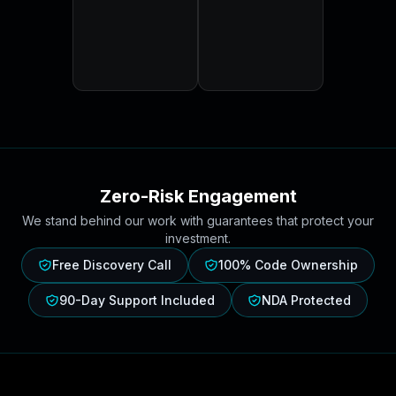
Zero-Risk Engagement
We stand behind our work with guarantees that protect your
investment.
Free Discovery Call
100% Code Ownership
90-Day Support Included
NDA Protected