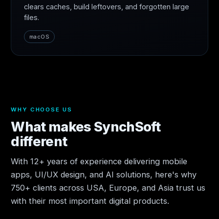
clears caches, build leftovers, and forgotten large
files.
macOS
WHY CHOOSE US
What makes SynchSoft
different
With 12+ years of experience delivering mobile
apps, UI/UX design, and AI solutions, here's why
750+ clients across USA, Europe, and Asia trust us
with their most important digital products.