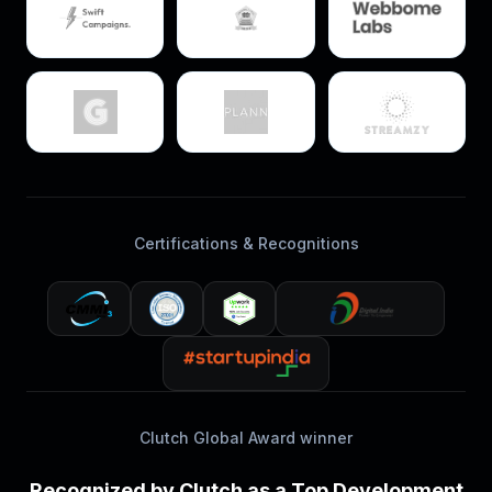
Certifications & Recognitions
Clutch Global Award winner
Recognized by Clutch as a Top Development