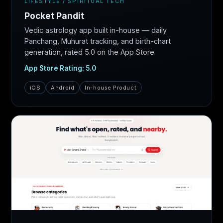
LIFESTYLE / SPIRITUAL TECH
Pocket Pandit
Vedic astrology app built in-house — daily
Panchang, Muhurat tracking, and birth-chart
generation, rated 5.0 on the App Store
App Store Rating: 5.0
iOS
Android
In-house Product