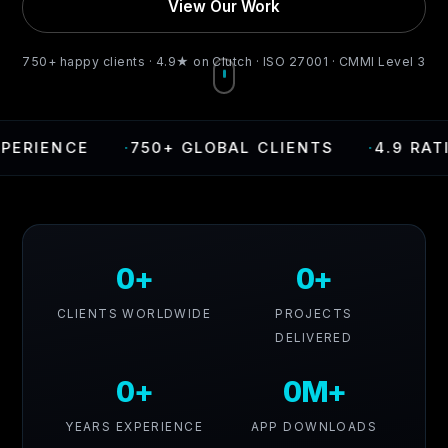
View Our Work
750+ happy clients · 4.9★ on Clutch · ISO 27001 · CMMI Level 3
·
750+ GLOBAL CLIENTS
·
4.9 RATING ON C
0+
0+
CLIENTS WORLDWIDE
PROJECTS
DELIVERED
0+
0M+
YEARS EXPERIENCE
APP DOWNLOADS