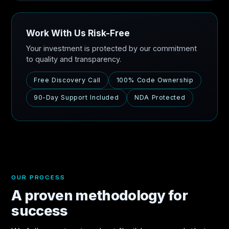
Work With Us Risk-Free
Your investment is protected by our commitment
to quality and transparency.
Free Discovery Call
100% Code Ownership
90-Day Support Included
NDA Protected
OUR PROCESS
A proven methodology for
success