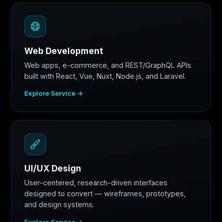
Web Development
Web apps, e-commerce, and REST/GraphQL APIs
built with React, Vue, Nuxt, Node.js, and Laravel.
Explore Service →
UI/UX Design
User-centered, research-driven interfaces
designed to convert — wireframes, prototypes,
and design systems.
Explore Service →