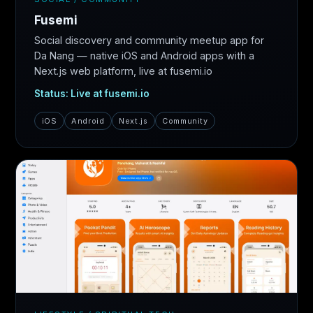
Fusemi
Social discovery and community meetup app for
Da Nang — native iOS and Android apps with a
Next.js web platform, live at fusemi.io
Status: Live at fusemi.io
iOS
Android
Next.js
Community