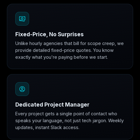
Fixed-Price, No Surprises
Unlike hourly agencies that bill for scope creep, we
provide detailed fixed-price quotes. You know
exactly what you're paying before we start.
Dedicated Project Manager
Every project gets a single point of contact who
speaks your language, not just tech jargon. Weekly
updates, instant Slack access.