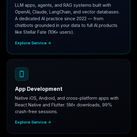
LLM apps, agents, and RAG systems built with
OpenAI, Claude, LangChain, and vector databases.
A dedicated AI practice since 2022 — from
chatbots grounded in your data to full AI products
like Stellar Fate (10K+ users).
Explore Service →
App Development
Native iOS, Android, and cross-platform apps with
React Native and Flutter. 5M+ downloads, 99%
crash-free sessions.
Explore Service →