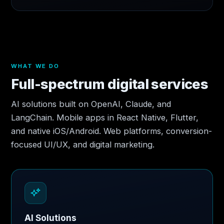
WHAT WE DO
Full-spectrum digital services
AI solutions built on OpenAI, Claude, and
LangChain. Mobile apps in React Native, Flutter,
and native iOS/Android. Web platforms, conversion-
focused UI/UX, and digital marketing.
AI Solutions