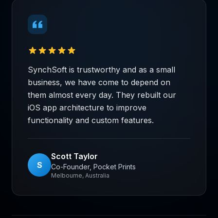
SynchSoft is trustworthy and as a small
business, we have come to depend on
them almost every day. They rebuilt our
iOS app architecture to improve
functionality and custom features.
Scott Taylor
S
Co-Founder, Pocket Prints
Melbourne, Australia