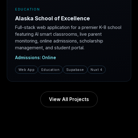
EDUCATION
Alaska School of Excellence
Full-stack web application for a premier K-8 school
featuring AI smart classrooms, live parent
monitoring, online admissions, scholarship
management, and student portal.
Admissions: Online
Web App
Education
Supabase
Nuxt 4
View All Projects