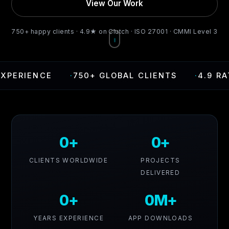
View Our Work
750+ happy clients · 4.9★ on Clutch · ISO 27001 · CMMI Level 3
CE
·
750+ GLOBAL CLIENTS
·
4.9 RATING ON
0+
0+
CLIENTS WORLDWIDE
PROJECTS
DELIVERED
0+
0M+
YEARS EXPERIENCE
APP DOWNLOADS