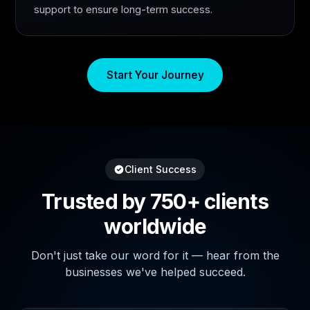
support to ensure long-term success.
Start Your Journey
Client Success
Trusted by 750+ clients
worldwide
Don't just take our word for it — hear from the
businesses we've helped succeed.