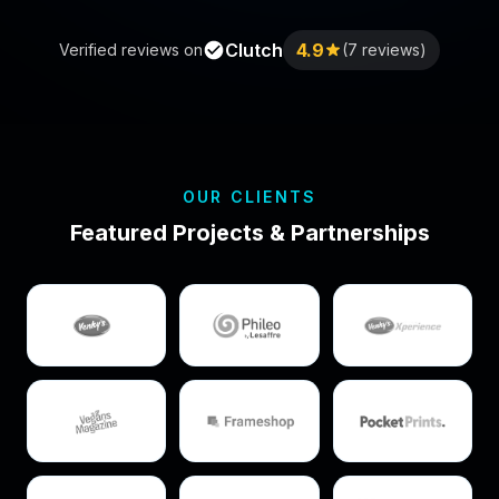
Clutch
4.9
Verified reviews on
(7 reviews)
OUR CLIENTS
Featured Projects & Partnerships