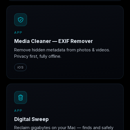
APP
Media Cleaner — EXIF Remover
Remove hidden metadata from photos & videos.
Privacy first, fully offline.
iOS
APP
Digital Sweep
Reclaim gigabytes on your Mac — finds and safely