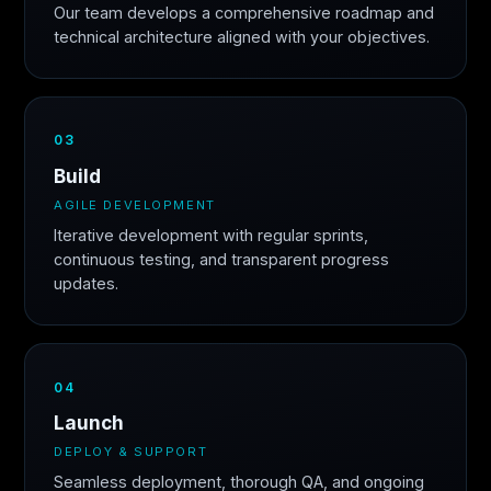
Our team develops a comprehensive roadmap and
technical architecture aligned with your objectives.
03
Build
AGILE DEVELOPMENT
Iterative development with regular sprints,
continuous testing, and transparent progress
updates.
04
Launch
DEPLOY & SUPPORT
Seamless deployment, thorough QA, and ongoing