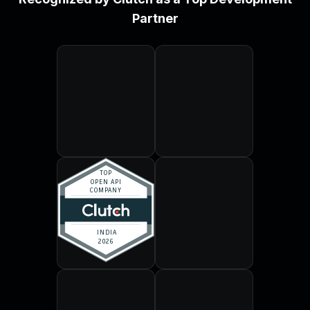
Partner