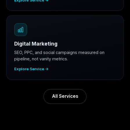
Digital Marketing
SEO, PPC, and social campaigns measured on
pipeline, not vanity metrics.
Explore Service →
All Services