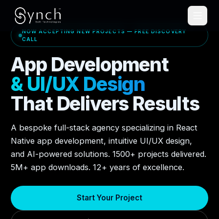
NOW ACCEPTING NEW PROJECTS — FREE DISCOVERY
CALL
App Development
& UI/UX Design
That Delivers Results
A bespoke full-stack agency specializing in React
Native app development, intuitive UI/UX design,
and AI-powered solutions. 1500+ projects delivered.
5M+ app downloads. 12+ years of excellence.
Start Your Project