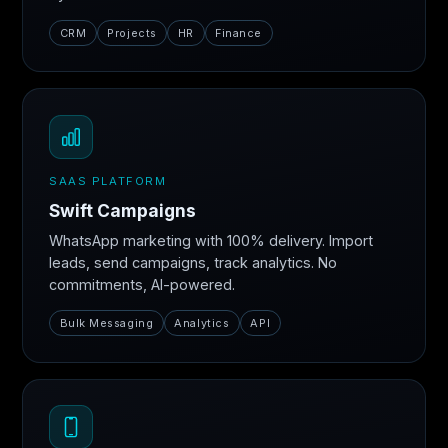
CRM
Projects
HR
Finance
SAAS PLATFORM
Swift Campaigns
WhatsApp marketing with 100% delivery. Import
leads, send campaigns, track analytics. No
commitments, AI-powered.
Bulk Messaging
Analytics
API