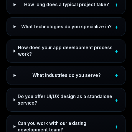
How long does a typical project take?
What technologies do you specialize in?
How does your app development process
work?
What industries do you serve?
Do you offer UI/UX design as a standalone
service?
Can you work with our existing
development team?