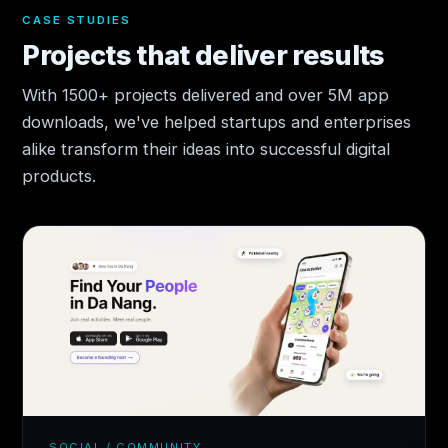
CASE STUDIES
Projects that deliver results
With 1500+ projects delivered and over 5M app
downloads, we've helped startups and enterprises
alike transform their ideas into successful digital
products.
SOCIAL / COMMUNITY