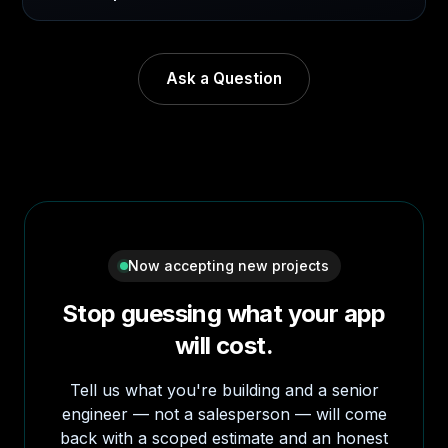
Ask a Question
Now accepting new projects
Stop guessing what your app
will cost.
Tell us what you're building and a senior
engineer — not a salesperson — will come
back with a scoped estimate and an honest