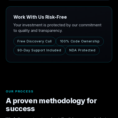
Work With Us Risk-Free
Your investment is protected by our commitment
to quality and transparency.
Free Discovery Call
100% Code Ownership
90-Day Support Included
NDA Protected
OUR PROCESS
A proven methodology for
success