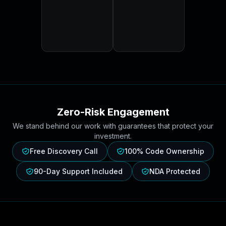
Zero-Risk Engagement
We stand behind our work with guarantees that protect your
investment.
Free Discovery Call
100% Code Ownership
90-Day Support Included
NDA Protected