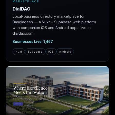
MARKETPLACE
DialDAO
Local-business directory marketplace for
Bangladesh — a Nuxt + Supabase web platform
with companion iOS and Android apps, live at
dialdao.com
Businesses Live: 1,467
Nuxt
Supabase
iOS
Android