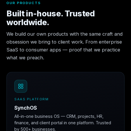
OUR PRODUCTS
Built in-house. Trusted
worldwide.
We build our own products with the same craft and
obsession we bring to client work. From enterprise
SaaS to consumer apps — proof that we practice
what we preach.
SAAS PLATFORM
SynchOS
All-in-one business OS — CRM, projects, HR,
finance, and client portal in one platform. Trusted
by 500+ businesses.