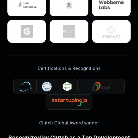
Certifications & Recognitions
Clutch Global Award winner
Recognized by Clutch as a Top Development