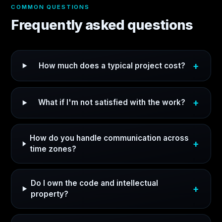
COMMON QUESTIONS
Frequently asked questions
How much does a typical project cost?
What if I'm not satisfied with the work?
How do you handle communication across
time zones?
Do I own the code and intellectual
property?