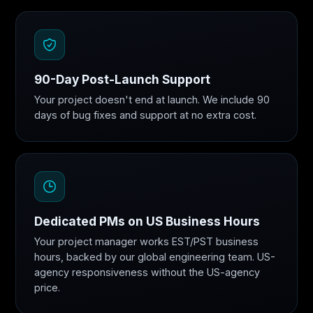
90-Day Post-Launch Support
Your project doesn't end at launch. We include 90
days of bug fixes and support at no extra cost.
Dedicated PMs on US Business Hours
Your project manager works EST/PST business
hours, backed by our global engineering team. US-
agency responsiveness without the US-agency
price.