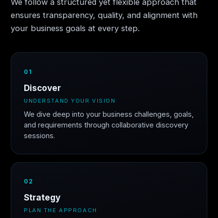
We follow a structured yet flexible approach that
ensures transparency, quality, and alignment with
your business goals at every step.
01
Discover
UNDERSTAND YOUR VISION
We dive deep into your business challenges, goals,
and requirements through collaborative discovery
sessions.
02
Strategy
PLAN THE APPROACH