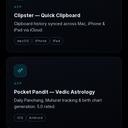
APP
Clipster — Quick Clipboard
Clipboard history synced across Mac, iPhone &
iPad via iCloud.
macOS
iPhone
iPad
APP
Pocket Pandit — Vedic Astrology
Daily Panchang, Muhurat tracking & birth chart
generation. 5.0 rated.
iOS
Android