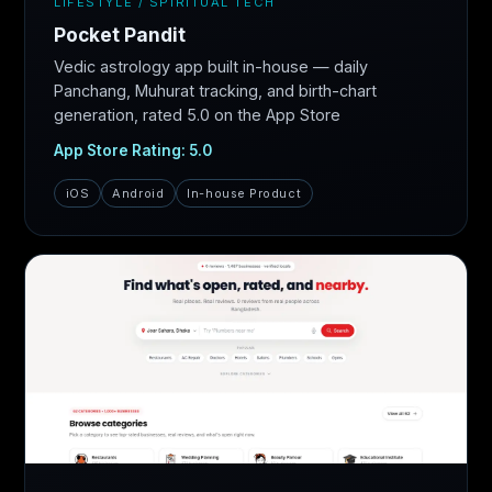
LIFESTYLE / SPIRITUAL TECH
Pocket Pandit
Vedic astrology app built in-house — daily
Panchang, Muhurat tracking, and birth-chart
generation, rated 5.0 on the App Store
App Store Rating: 5.0
iOS
Android
In-house Product