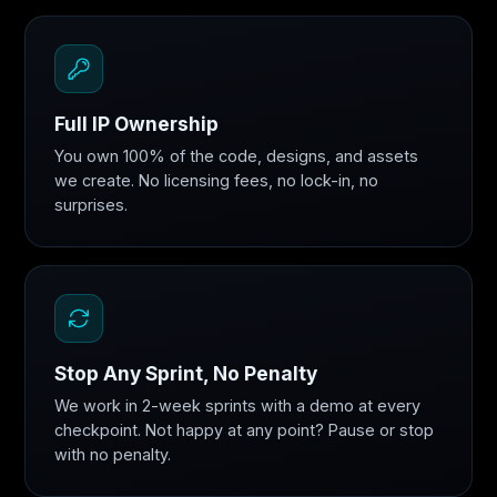
Full IP Ownership
You own 100% of the code, designs, and assets
we create. No licensing fees, no lock-in, no
surprises.
Stop Any Sprint, No Penalty
We work in 2-week sprints with a demo at every
checkpoint. Not happy at any point? Pause or stop
with no penalty.