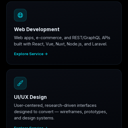
Web Development
Web apps, e-commerce, and REST/GraphQL APIs
built with React, Vue, Nuxt, Node.js, and Laravel.
Explore Service →
UI/UX Design
User-centered, research-driven interfaces
designed to convert — wireframes, prototypes,
and design systems.
Explore Service →