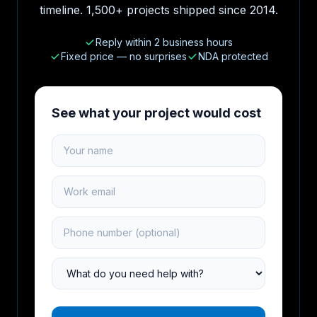
timeline. 1,500+ projects shipped since 2014.
Reply within 2 business hours
Fixed price — no surprises
NDA protected
See what your project would cost
Your name
Work email
Phone number
Project type