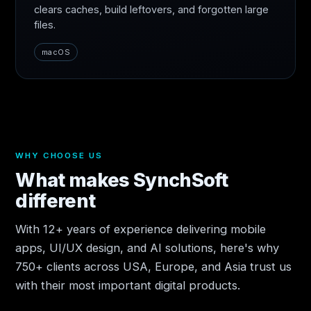
clears caches, build leftovers, and forgotten large
files.
macOS
WHY CHOOSE US
What makes SynchSoft
different
With 12+ years of experience delivering mobile
apps, UI/UX design, and AI solutions, here's why
750+ clients across USA, Europe, and Asia trust us
with their most important digital products.