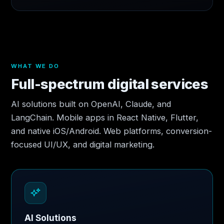
WHAT WE DO
Full-spectrum digital services
AI solutions built on OpenAI, Claude, and
LangChain. Mobile apps in React Native, Flutter,
and native iOS/Android. Web platforms, conversion-
focused UI/UX, and digital marketing.
AI Solutions