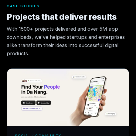
CASE STUDIES
Projects that deliver results
With 1500+ projects delivered and over 5M app
downloads, we've helped startups and enterprises
alike transform their ideas into successful digital
products.
SOCIAL / COMMUNITY