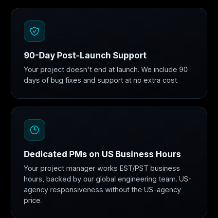
90-Day Post-Launch Support
Your project doesn't end at launch. We include 90
days of bug fixes and support at no extra cost.
Dedicated PMs on US Business Hours
Your project manager works EST/PST business
hours, backed by our global engineering team. US-
agency responsiveness without the US-agency
price.