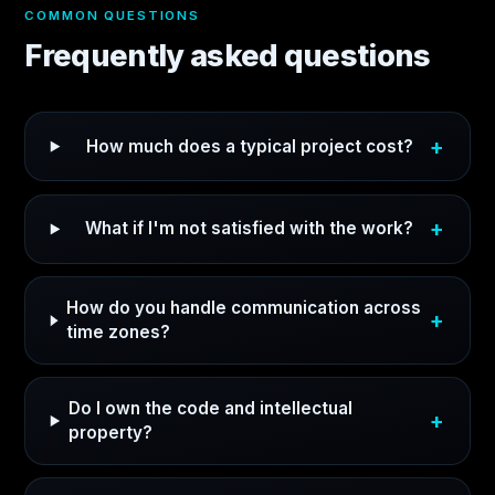
COMMON QUESTIONS
Frequently asked questions
How much does a typical project cost?
What if I'm not satisfied with the work?
How do you handle communication across
time zones?
Do I own the code and intellectual
property?