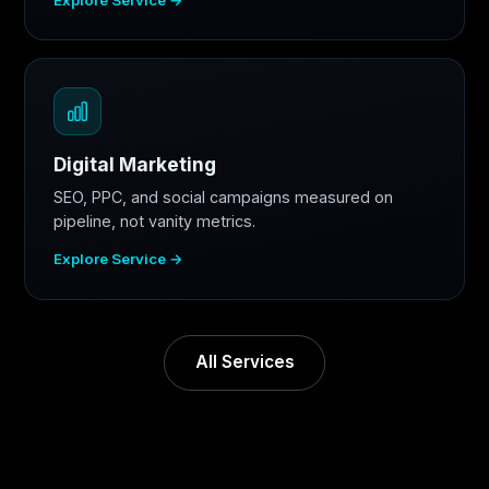
Digital Marketing
SEO, PPC, and social campaigns measured on
pipeline, not vanity metrics.
Explore Service →
All Services