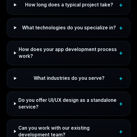
How long does a typical project take?
What technologies do you specialize in?
How does your app development process
work?
What industries do you serve?
Do you offer UI/UX design as a standalone
service?
Can you work with our existing
development team?