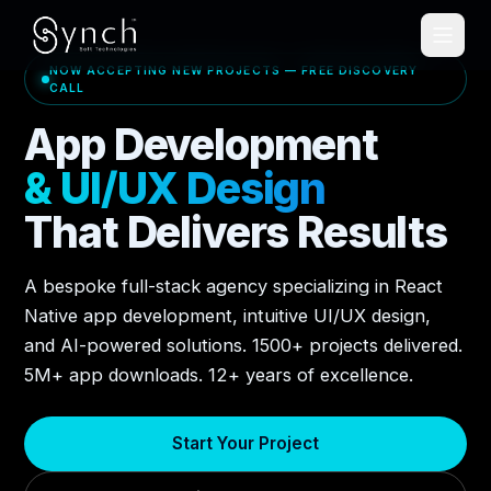
NOW ACCEPTING NEW PROJECTS — FREE DISCOVERY
CALL
App Development
& UI/UX Design
That Delivers Results
A bespoke full-stack agency specializing in React
Native app development, intuitive UI/UX design,
and AI-powered solutions. 1500+ projects delivered.
5M+ app downloads. 12+ years of excellence.
Start Your Project