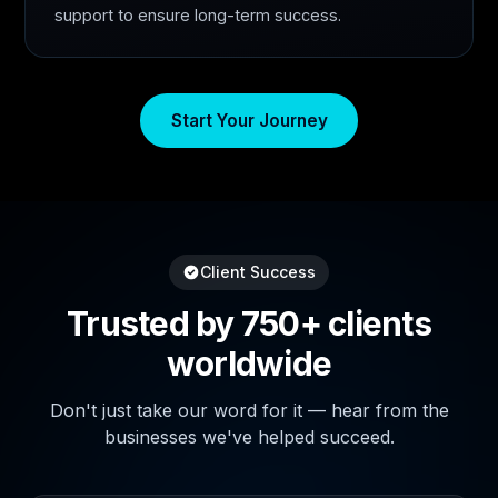
support to ensure long-term success.
Start Your Journey
Client Success
Trusted by 750+ clients
worldwide
Don't just take our word for it — hear from the
businesses we've helped succeed.