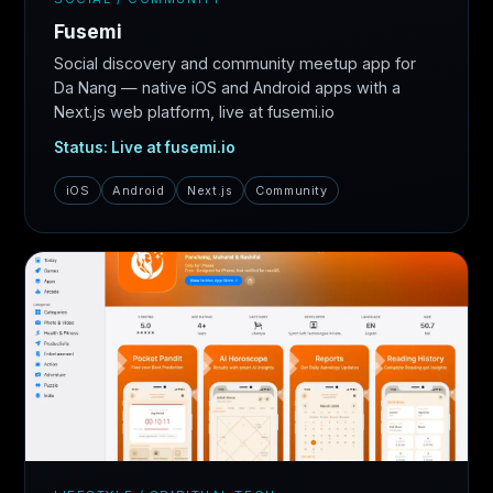
Fusemi
Social discovery and community meetup app for
Da Nang — native iOS and Android apps with a
Next.js web platform, live at fusemi.io
Status: Live at fusemi.io
iOS
Android
Next.js
Community