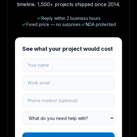
timeline. 1,500+ projects shipped since 2014.
Reply within 2 business hours
Fixed price — no surprises
NDA protected
See what your project would cost
Your name
Work email
Phone number
Project type