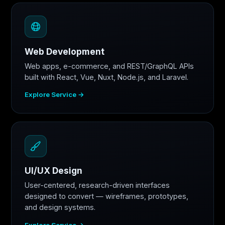
Web Development
Web apps, e-commerce, and REST/GraphQL APIs
built with React, Vue, Nuxt, Node.js, and Laravel.
Explore Service →
UI/UX Design
User-centered, research-driven interfaces
designed to convert — wireframes, prototypes,
and design systems.
Explore Service →