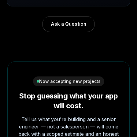
Ask a Question
Now accepting new projects
Stop guessing what your app
will cost.
Tell us what you're building and a senior
engineer — not a salesperson — will come
back with a scoped estimate and an honest