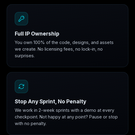
Full IP Ownership
You own 100% of the code, designs, and assets
we create. No licensing fees, no lock-in, no
surprises.
Stop Any Sprint, No Penalty
We work in 2-week sprints with a demo at every
checkpoint. Not happy at any point? Pause or stop
with no penalty.