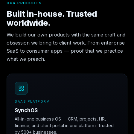
OUR PRODUCTS
Built in-house. Trusted
worldwide.
We build our own products with the same craft and
obsession we bring to client work. From enterprise
SaaS to consumer apps — proof that we practice
what we preach.
SAAS PLATFORM
SynchOS
All-in-one business OS — CRM, projects, HR,
finance, and client portal in one platform. Trusted
by 500+ businesses.