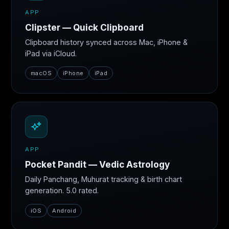
APP
Clipster — Quick Clipboard
Clipboard history synced across Mac, iPhone &
iPad via iCloud.
macOS
iPhone
iPad
APP
Pocket Pandit — Vedic Astrology
Daily Panchang, Muhurat tracking & birth chart
generation. 5.0 rated.
iOS
Android