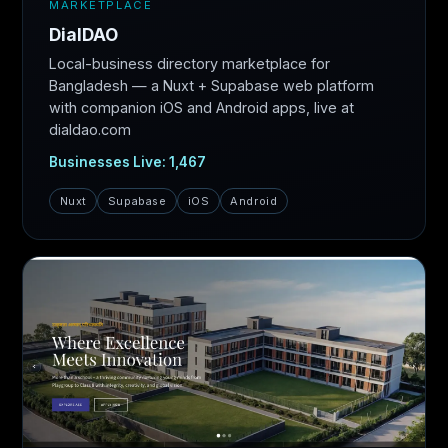
MARKETPLACE
DialDAO
Local-business directory marketplace for
Bangladesh — a Nuxt + Supabase web platform
with companion iOS and Android apps, live at
dialdao.com
Businesses Live: 1,467
Nuxt
Supabase
iOS
Android