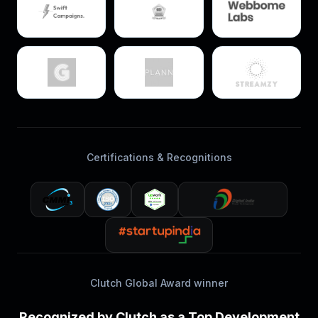
Certifications & Recognitions
Clutch Global Award winner
Recognized by Clutch as a Top Development