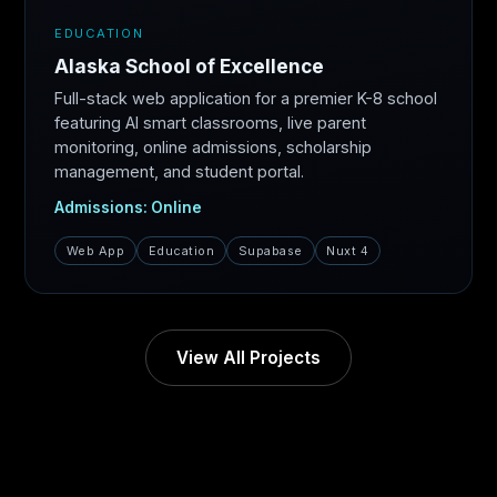
EDUCATION
Alaska School of Excellence
Full-stack web application for a premier K-8 school
featuring AI smart classrooms, live parent
monitoring, online admissions, scholarship
management, and student portal.
Admissions: Online
Web App
Education
Supabase
Nuxt 4
View All Projects