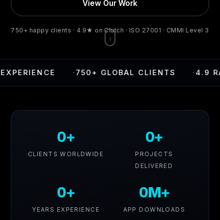
View Our Work
750+ happy clients · 4.9★ on Clutch · ISO 27001 · CMMI Level 3
CE
·
750+ GLOBAL CLIENTS
·
4.9 RATING ON
0+
0+
CLIENTS WORLDWIDE
PROJECTS
DELIVERED
0+
0M+
YEARS EXPERIENCE
APP DOWNLOADS