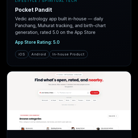
LIFESTYLE / SPIRITUAL TECH
Pocket Pandit
Vedic astrology app built in-house — daily
Panchang, Muhurat tracking, and birth-chart
generation, rated 5.0 on the App Store
App Store Rating: 5.0
iOS
Android
In-house Product