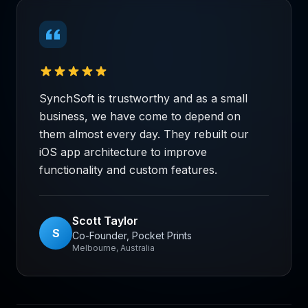
SynchSoft is trustworthy and as a small
business, we have come to depend on
them almost every day. They rebuilt our
iOS app architecture to improve
functionality and custom features.
Scott Taylor
S
Co-Founder, Pocket Prints
Melbourne, Australia