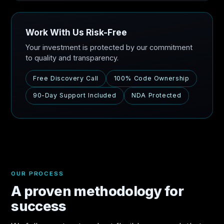
Work With Us Risk-Free
Your investment is protected by our commitment
to quality and transparency.
Free Discovery Call
100% Code Ownership
90-Day Support Included
NDA Protected
OUR PROCESS
A proven methodology for
success