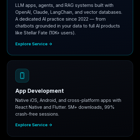
LLM apps, agents, and RAG systems built with
OpenAI, Claude, LangChain, and vector databases.
A dedicated AI practice since 2022 — from
chatbots grounded in your data to full AI products
like Stellar Fate (10K+ users).
Explore Service →
App Development
Native iOS, Android, and cross-platform apps with
React Native and Flutter. 5M+ downloads, 99%
crash-free sessions.
Explore Service →