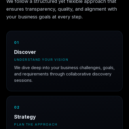
We follow a structured yet flexible approach that
ensures transparency, quality, and alignment with
your business goals at every step.
01
Discover
UNDERSTAND YOUR VISION
We dive deep into your business challenges, goals,
and requirements through collaborative discovery
sessions.
02
Strategy
PLAN THE APPROACH