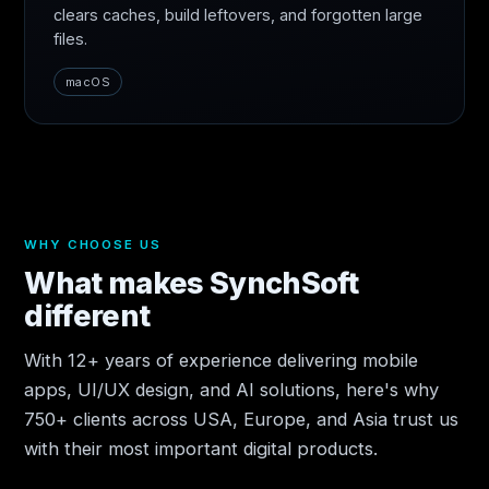
clears caches, build leftovers, and forgotten large
files.
macOS
WHY CHOOSE US
What makes SynchSoft
different
With 12+ years of experience delivering mobile
apps, UI/UX design, and AI solutions, here's why
750+ clients across USA, Europe, and Asia trust us
with their most important digital products.