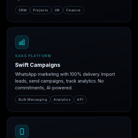
CRM
Projects
HR
Finance
SAAS PLATFORM
Swift Campaigns
WhatsApp marketing with 100% delivery. Import
leads, send campaigns, track analytics. No
commitments, AI-powered.
Bulk Messaging
Analytics
API