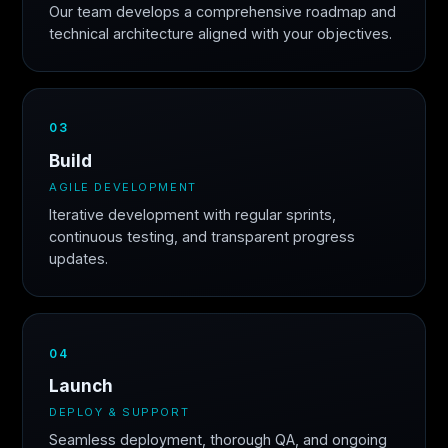
Our team develops a comprehensive roadmap and
technical architecture aligned with your objectives.
03
Build
AGILE DEVELOPMENT
Iterative development with regular sprints,
continuous testing, and transparent progress
updates.
04
Launch
DEPLOY & SUPPORT
Seamless deployment, thorough QA, and ongoing