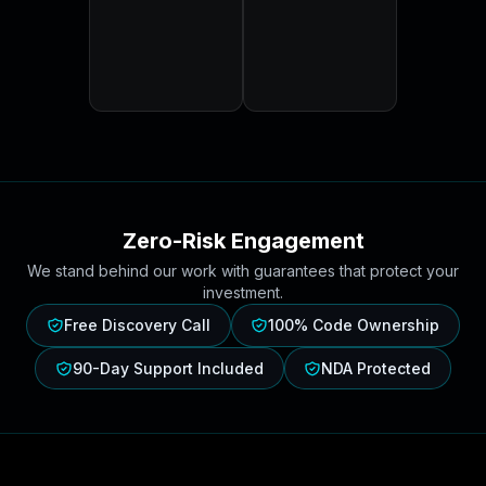
Zero-Risk Engagement
We stand behind our work with guarantees that protect your
investment.
Free Discovery Call
100% Code Ownership
90-Day Support Included
NDA Protected