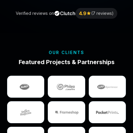
Clutch
4.9
Verified reviews on
(7 reviews)
OUR CLIENTS
Featured Projects & Partnerships