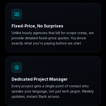
Fixed-Price, No Surprises
Unlike hourly agencies that bill for scope creep, we
provide detailed fixed-price quotes. You know
exactly what you're paying before we start.
Dedicated Project Manager
Every project gets a single point of contact who
speaks your language, not just tech jargon. Weekly
updates, instant Slack access.