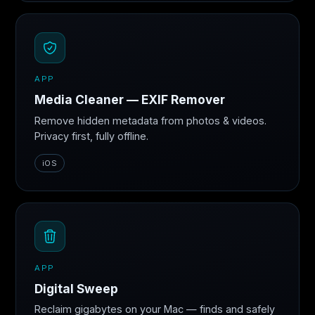
APP
Media Cleaner — EXIF Remover
Remove hidden metadata from photos & videos.
Privacy first, fully offline.
iOS
APP
Digital Sweep
Reclaim gigabytes on your Mac — finds and safely