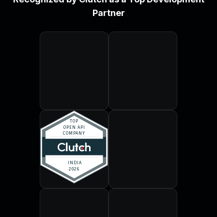
Partner