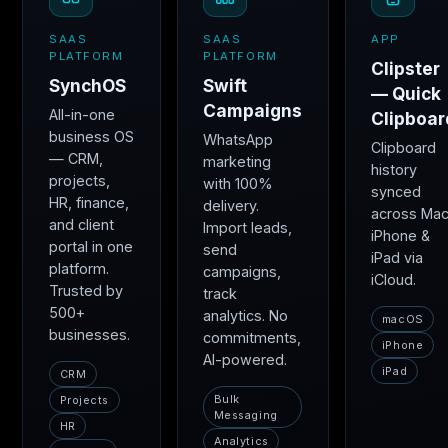
SAAS
SAAS
APP
PLATFORM
PLATFORM
Clipster
SynchOS
Swift
— Quick
Campaigns
All-in-one
Clipboar
business OS
WhatsApp
Clipboard
— CRM,
marketing
history
projects,
with 100%
synced
HR, finance,
delivery.
across Mac
and client
Import leads,
iPhone &
portal in one
send
iPad via
platform.
campaigns,
iCloud.
Trusted by
track
500+
analytics. No
macOS
businesses.
commitments,
iPhone
AI-powered.
iPad
CRM
Bulk
Projects
Messaging
HR
Analytics