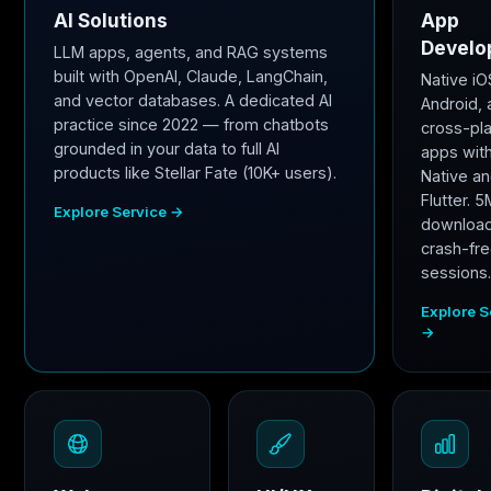
AI Solutions
App
Develo
LLM apps, agents, and RAG systems
built with OpenAI, Claude, LangChain,
Native iO
and vector databases. A dedicated AI
Android,
practice since 2022 — from chatbots
cross-pl
grounded in your data to full AI
apps wit
products like Stellar Fate (10K+ users).
Native a
Flutter. 
Explore Service →
downloa
crash-fr
sessions
Explore S
→