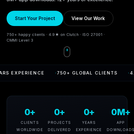
Start Your Project
View Our Work
750+ happy clients · 4.9★ on Clutch · ISO 27001 ·
CMMI Level 3
EXPERIENCE
·
750+ GLOBAL CLIENTS
·
4.9 RA
0+
0+
0+
0M+
CLIENTS
PROJECTS
YEARS
APP
WORLDWIDE
DELIVERED
EXPERIENCE
DOWNLOAD