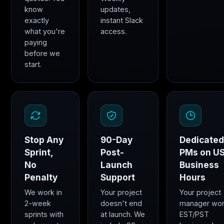
know
updates,
exactly
instant Slack
what you're
access.
paying
before we
start.
Stop Any
90-Day
Dedicate
Sprint,
Post-
PMs on U
No
Launch
Business
Penalty
Support
Hours
We work in
Your project
Your project
2-week
doesn't end
manager wo
sprints with
at launch. We
EST/PST