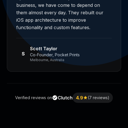
business, we have come to depend on
them almost every day. They rebuilt our
iOS app architecture to improve
functionality and custom features.
Scott Taylor
S
Co-Founder, Pocket Prints
Melbourne, Australia
Clutch
4.9
Verified reviews on
(7 reviews)