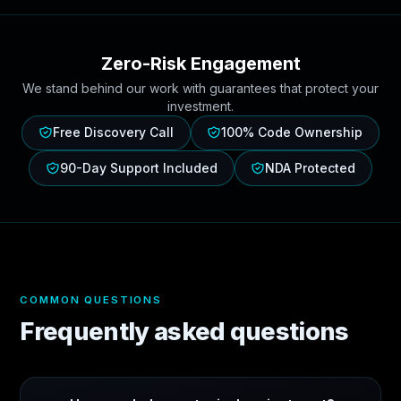
Zero-Risk Engagement
We stand behind our work with guarantees that protect your
investment.
Free Discovery Call
100% Code Ownership
90-Day Support Included
NDA Protected
COMMON QUESTIONS
Frequently asked questions