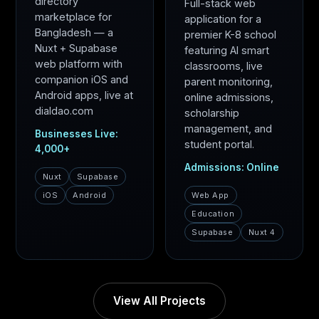
directory
Full-stack web
marketplace for
application for a
Bangladesh — a
premier K-8 school
Nuxt + Supabase
featuring AI smart
web platform with
classrooms, live
companion iOS and
parent monitoring,
Android apps, live at
online admissions,
dialdao.com
scholarship
management, and
Businesses Live:
student portal.
4,000+
Admissions: Online
Nuxt
Supabase
iOS
Android
Web App
Education
Supabase
Nuxt 4
View All Projects