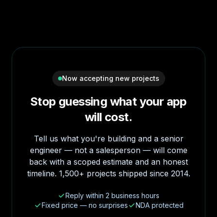
Now accepting new projects
Stop guessing what your app
will cost.
Tell us what you're building and a senior
engineer — not a salesperson — will come
back with a scoped estimate and an honest
timeline. 1,500+ projects shipped since 2014.
Reply within 2 business hours
Fixed price — no surprises
NDA protected