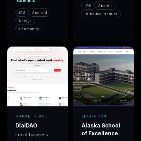
fusemi.io
iOS
Android
iOS
Android
In-house Product
Next.js
Community
MARKETPLACE
EDUCATION
DialDAO
Alaska School
of Excellence
Local-business