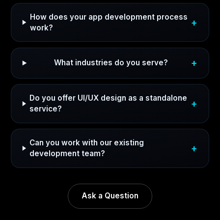
How does your app development process
work?
What industries do you serve?
Do you offer UI/UX design as a standalone
service?
Can you work with our existing
development team?
Ask a Question