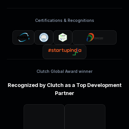
Certifications & Recognitions
Clutch Global Award winner
Recognized by Clutch as a Top Development
Partner