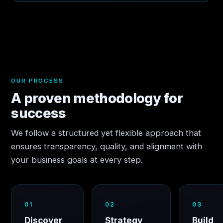
OUR PROCESS
A proven methodology for
success
We follow a structured yet flexible approach that
ensures transparency, quality, and alignment with
your business goals at every step.
01
02
03
Discover
Strategy
Build