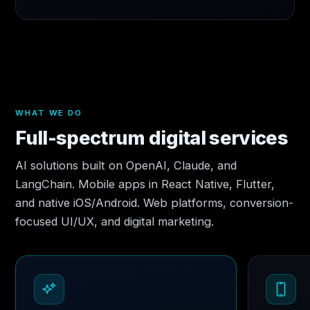
WHAT WE DO
Full-spectrum digital services
AI solutions built on OpenAI, Claude, and
LangChain. Mobile apps in React Native, Flutter,
and native iOS/Android. Web platforms, conversion-
focused UI/UX, and digital marketing.