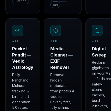
Finance
API
APP
APP
APP
Pocket
Media
Digital
Pandit —
Cleaner —
Sweep
Vedic
EXIF
Reclaim
Astrology
Remover
gigabytes
on your Ma
Daily
Remove
— finds an
Panchang,
hidden
safely
Muhurat
metadata
clears
tracking &
from photos &
caches,
birth chart
videos.
build
generation.
Privacy first,
leftovers,
5.0 rated.
fully offline.