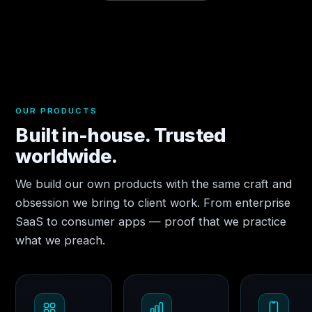
OUR PRODUCTS
Built in-house. Trusted
worldwide.
We build our own products with the same craft and
obsession we bring to client work. From enterprise
SaaS to consumer apps — proof that we practice
what we preach.