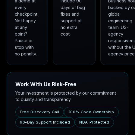
a demo at
include 90
business hou
every
days of bug
backed by o
checkpoint.
fixes and
global
Not happy
support at
engineering
at any
no extra
team. US-
point?
cost.
agency
Pause or
responsiven
stop with
without the 
no penalty.
agency price
Work With Us Risk-Free
Your investment is protected by our commitment
to quality and transparency.
Free Discovery Call
100% Code Ownership
90-Day Support Included
NDA Protected