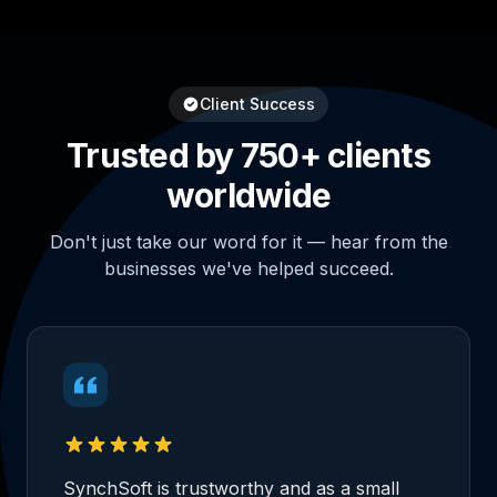
Client Success
Trusted by 750+ clients
worldwide
Don't just take our word for it — hear from the
businesses we've helped succeed.
SynchSoft is trustworthy and as a small