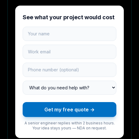
See what your project would cost
Your name
Work email
Phone number
Project type
Get my free quote →
A senior engineer replies within 2 business hours.
Your idea stays yours — NDA on request.