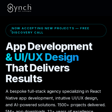
NOW ACCEPTING NEW PROJECTS — FREE
DISCOVERY CALL
App Development
& UI/UX Design
That Delivers
Results
A bespoke full-stack agency specializing in React
Native app development, intuitive UI/UX design,
and AI-powered solutions. 1500+ projects delivered.
5M+ app downloads. 12+ years of excellence.