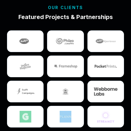
OUR CLIENTS
Featured Projects & Partnerships