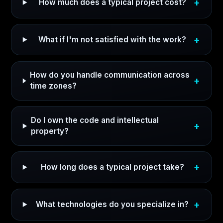
How much does a typical project cost?
What if I'm not satisfied with the work?
How do you handle communication across
time zones?
Do I own the code and intellectual
property?
How long does a typical project take?
What technologies do you specialize in?