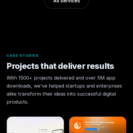
All Services
CASE STUDIES
Projects that deliver results
With 1500+ projects delivered and over 5M app
downloads, we've helped startups and enterprises
alike transform their ideas into successful digital
products.