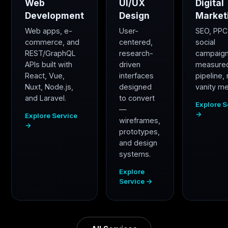
Web
UI/UX
Digital
Development
Design
Market
Web apps, e-
User-
SEO, PPC
commerce, and
centered,
social
REST/GraphQL
research-
campaig
APIs built with
driven
measure
React, Vue,
interfaces
pipeline,
Nuxt, Node.js,
designed
vanity me
and Laravel.
to convert
Explore S
—
→
Explore Service
wireframes,
→
prototypes,
and design
systems.
Explore
Service →