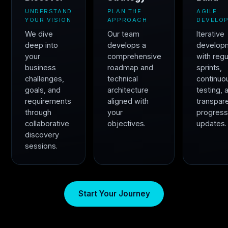
UNDERSTAND
PLAN THE
AGILE
YOUR VISION
APPROACH
DEVELO
We dive
Our team
Iterative
deep into
develops a
develop
your
comprehensive
with regu
business
roadmap and
sprints,
challenges,
technical
continuo
goals, and
architecture
testing, 
requirements
aligned with
transpar
through
your
progres
collaborative
objectives.
updates.
discovery
sessions.
Start Your Journey