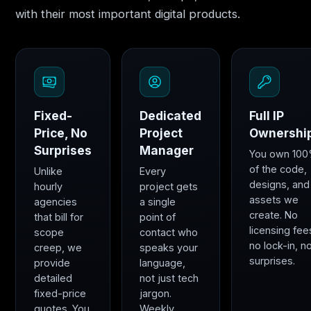
with their most important digital products.
Fixed-
Dedicated
Full IP
Price, No
Project
Ownershi
Surprises
Manager
You own 10
of the code,
Unlike
Every
designs, and
hourly
project gets
assets we
agencies
a single
create. No
that bill for
point of
licensing fee
scope
contact who
no lock-in, n
creep, we
speaks your
surprises.
provide
language,
detailed
not just tech
fixed-price
jargon.
quotes. You
Weekly