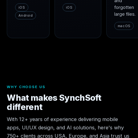
and
forgotten
iOS
iOS
large files.
Android
macOS
WHY CHOOSE US
What makes SynchSoft
different
With 12+ years of experience delivering mobile
apps, UI/UX design, and AI solutions, here's why
750+ clients across USA, Europe, and Asia trust us