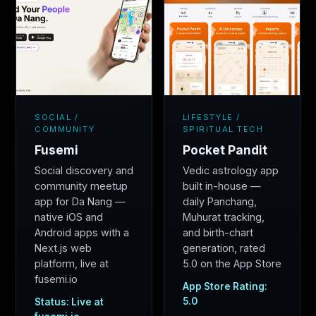
SOCIAL /
LIFESTYLE /
COMMUNITY
SPIRITUAL TECH
Fusemi
Pocket Pandit
Social discovery and
Vedic astrology app
community meetup
built in-house —
app for Da Nang —
daily Panchang,
native iOS and
Muhurat tracking,
Android apps with a
and birth-chart
Next.js web
generation, rated
platform, live at
5.0 on the App Store
fusemi.io
App Store Rating:
5.0
Status: Live at