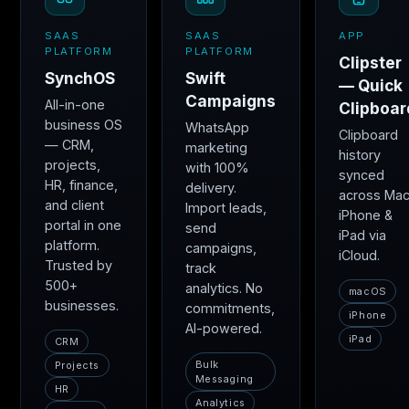
SAAS
SAAS
APP
PLATFORM
PLATFORM
Clipster
SynchOS
Swift
— Quick
Campaigns
All-in-one
Clipboar
business OS
WhatsApp
Clipboard
— CRM,
marketing
history
projects,
with 100%
synced
HR, finance,
delivery.
across Mac
and client
Import leads,
iPhone &
portal in one
send
iPad via
platform.
campaigns,
iCloud.
Trusted by
track
500+
analytics. No
macOS
businesses.
commitments,
iPhone
AI-powered.
iPad
CRM
Bulk
Projects
Messaging
HR
Analytics