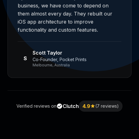
business, we have come to depend on
them almost every day. They rebuilt our
iOS app architecture to improve
functionality and custom features.
Scott Taylor
S
Co-Founder, Pocket Prints
Melbourne, Australia
Clutch
4.9
Verified reviews on
(7 reviews)