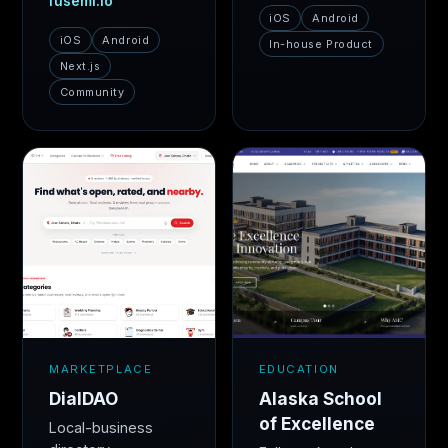
fusemi.io
iOS
Android
iOS
Android
In-house Product
Next.js
Community
MARKETPLACE
EDUCATION
DialDAO
Alaska School
of Excellence
Local-business