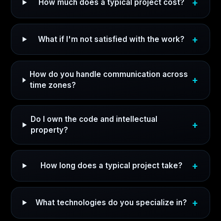
How much does a typical project cost?
What if I'm not satisfied with the work?
How do you handle communication across
time zones?
Do I own the code and intellectual
property?
How long does a typical project take?
What technologies do you specialize in?