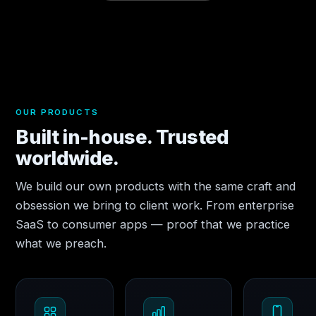
OUR PRODUCTS
Built in-house. Trusted
worldwide.
We build our own products with the same craft and
obsession we bring to client work. From enterprise
SaaS to consumer apps — proof that we practice
what we preach.