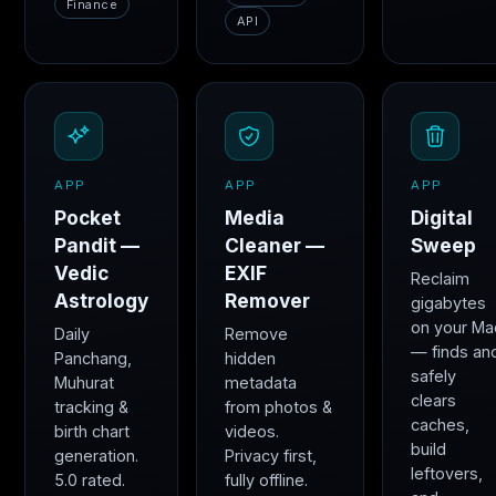
Finance
API
APP
APP
APP
Pocket
Media
Digital
Pandit —
Cleaner —
Sweep
Vedic
EXIF
Reclaim
Astrology
Remover
gigabytes
on your Ma
Daily
Remove
— finds an
Panchang,
hidden
safely
Muhurat
metadata
clears
tracking &
from photos &
caches,
birth chart
videos.
build
generation.
Privacy first,
leftovers,
5.0 rated.
fully offline.