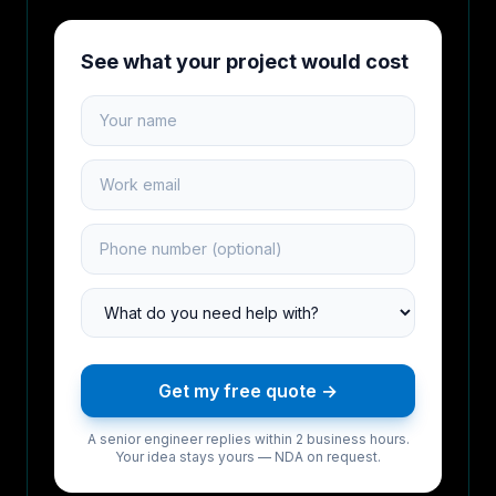
See what your project would cost
Your name
Work email
Phone number
Project type
Get my free quote →
A senior engineer replies within 2 business hours.
Your idea stays yours — NDA on request.