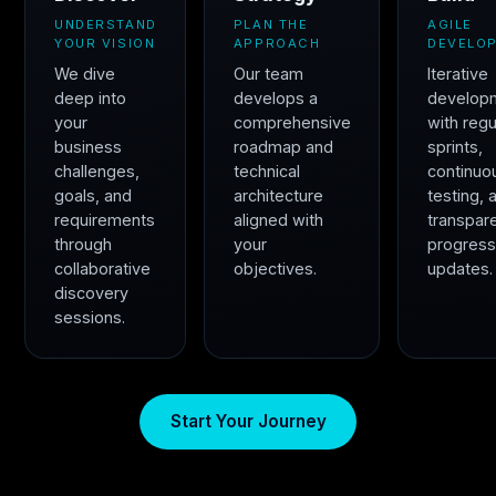
UNDERSTAND
PLAN THE
AGILE
YOUR VISION
APPROACH
DEVELO
We dive
Our team
Iterative
deep into
develops a
develop
your
comprehensive
with regu
business
roadmap and
sprints,
challenges,
technical
continuo
goals, and
architecture
testing, 
requirements
aligned with
transpar
through
your
progres
collaborative
objectives.
updates.
discovery
sessions.
Start Your Journey