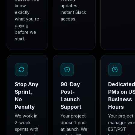
know
updates,
exactly
instant Slack
what you're
access.
paying
before we
start.
Stop Any
90-Day
Dedicate
Sprint,
Post-
PMs on U
No
Launch
Business
Penalty
Support
Hours
We work in
Your project
Your project
2-week
doesn't end
manager wo
sprints with
at launch. We
EST/PST