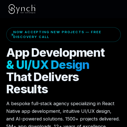
NOW ACCEPTING NEW PROJECTS — FREE
DISCOVERY CALL
App Development
& UI/UX Design
That Delivers
Results
A bespoke full-stack agency specializing in React
Native app development, intuitive UI/UX design,
and AI-powered solutions. 1500+ projects delivered.
5M+ app downloads. 12+ years of excellence.