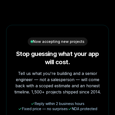
Now accepting new projects
Stop guessing what your app
will cost.
Tell us what you're building and a senior
engineer — not a salesperson — will come
back with a scoped estimate and an honest
timeline. 1,500+ projects shipped since 2014.
Reply within 2 business hours
Fixed price — no surprises
NDA protected