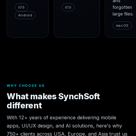
and
forgotten
iOS
iOS
large files.
Android
macOS
WHY CHOOSE US
What makes SynchSoft
different
With 12+ years of experience delivering mobile
apps, UI/UX design, and AI solutions, here's why
750+ clients across USA, Europe, and Asia trust us