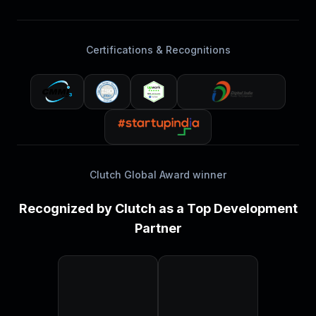
Certifications & Recognitions
Clutch Global Award winner
Recognized by Clutch as a Top Development
Partner