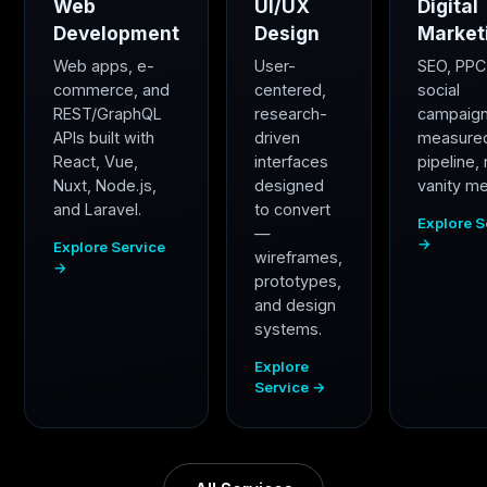
Web
UI/UX
Digital
Development
Design
Market
Web apps, e-
User-
SEO, PPC
commerce, and
centered,
social
REST/GraphQL
research-
campaig
APIs built with
driven
measure
React, Vue,
interfaces
pipeline,
Nuxt, Node.js,
designed
vanity me
and Laravel.
to convert
Explore S
—
→
Explore Service
wireframes,
→
prototypes,
and design
systems.
Explore
Service →