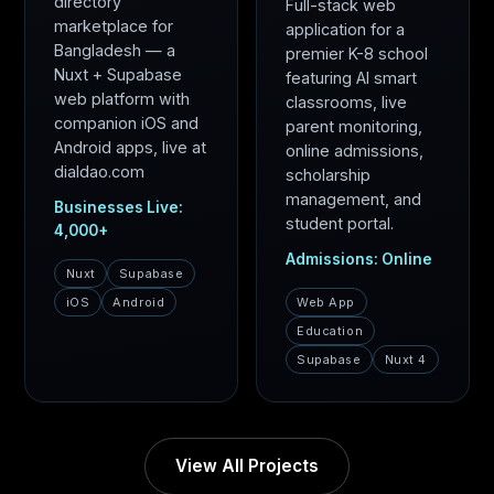
directory
Full-stack web
marketplace for
application for a
Bangladesh — a
premier K-8 school
Nuxt + Supabase
featuring AI smart
web platform with
classrooms, live
companion iOS and
parent monitoring,
Android apps, live at
online admissions,
dialdao.com
scholarship
management, and
Businesses Live:
student portal.
4,000+
Admissions: Online
Nuxt
Supabase
iOS
Android
Web App
Education
Supabase
Nuxt 4
View All Projects