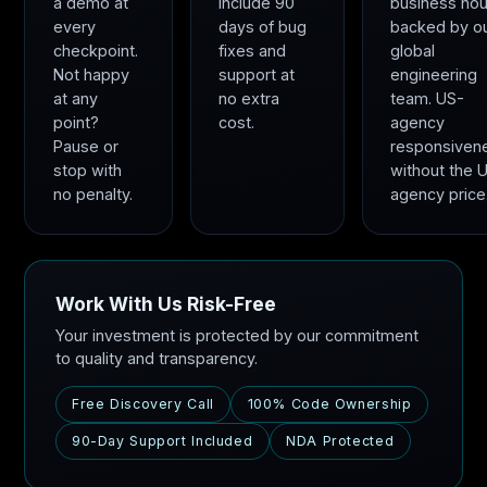
a demo at
include 90
business hou
every
days of bug
backed by o
checkpoint.
fixes and
global
Not happy
support at
engineering
at any
no extra
team. US-
point?
cost.
agency
Pause or
responsiven
stop with
without the 
no penalty.
agency price
Work With Us Risk-Free
Your investment is protected by our commitment
to quality and transparency.
Free Discovery Call
100% Code Ownership
90-Day Support Included
NDA Protected