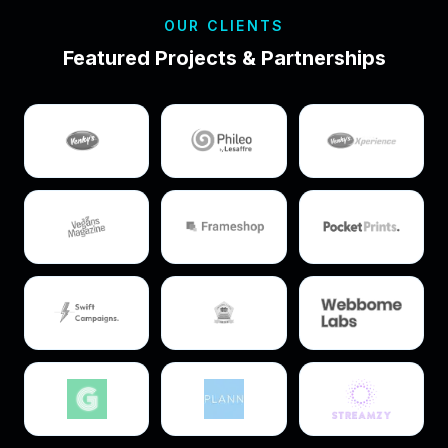
OUR CLIENTS
Featured Projects & Partnerships