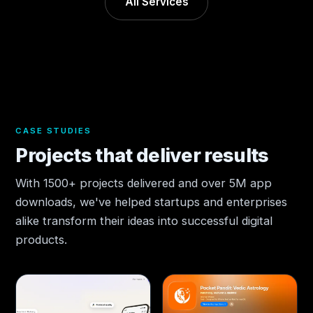
All Services
CASE STUDIES
Projects that deliver results
With 1500+ projects delivered and over 5M app
downloads, we've helped startups and enterprises
alike transform their ideas into successful digital
products.