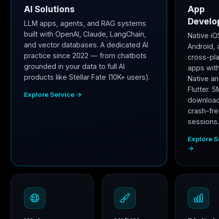
AI Solutions
App
Develo
LLM apps, agents, and RAG systems
built with OpenAI, Claude, LangChain,
Native iO
and vector databases. A dedicated AI
Android,
practice since 2022 — from chatbots
cross-pl
grounded in your data to full AI
apps wit
products like Stellar Fate (10K+ users).
Native a
Flutter. 
Explore Service →
downloa
crash-fr
sessions
Explore S
→