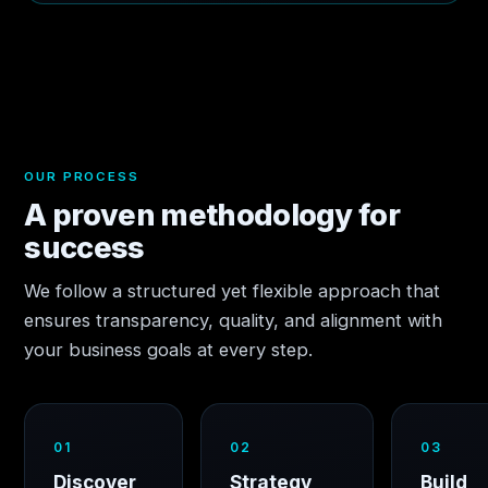
OUR PROCESS
A proven methodology for
success
We follow a structured yet flexible approach that
ensures transparency, quality, and alignment with
your business goals at every step.
01
02
03
Discover
Strategy
Build