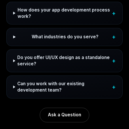
How does your app development process
work?
What industries do you serve?
Do you offer UI/UX design as a standalone
service?
Can you work with our existing
development team?
Ask a Question