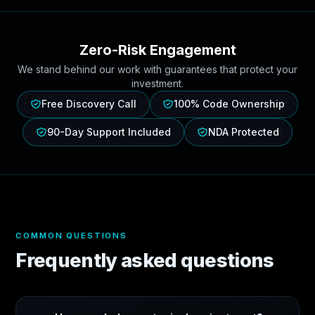
Zero-Risk Engagement
We stand behind our work with guarantees that protect your
investment.
Free Discovery Call
100% Code Ownership
90-Day Support Included
NDA Protected
COMMON QUESTIONS
Frequently asked questions