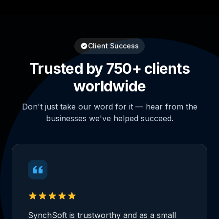
Client Success
Trusted by 750+ clients
worldwide
Don't just take our word for it — hear from the
businesses we've helped succeed.
SynchSoft is trustworthy and as a small