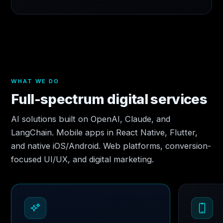
WHAT WE DO
Full-spectrum digital services
AI solutions built on OpenAI, Claude, and
LangChain. Mobile apps in React Native, Flutter,
and native iOS/Android. Web platforms, conversion-
focused UI/UX, and digital marketing.