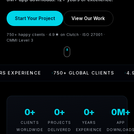
Start Your Project
View Our Work
750+ happy clients · 4.9★ on Clutch · ISO 27001 ·
CMMI Level 3
XPERIENCE
·
750+ GLOBAL CLIENTS
·
4.9 RA
0+
0+
0+
0M+
CLIENTS
PROJECTS
YEARS
APP
WORLDWIDE
DELIVERED
EXPERIENCE
DOWNLOAD