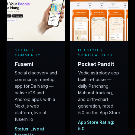
SOCIAL /
LIFESTYLE /
COMMUNITY
SPIRITUAL TECH
Fusemi
Pocket Pandit
Social discovery and
Vedic astrology app
community meetup
built in-house —
app for Da Nang —
daily Panchang,
native iOS and
Muhurat tracking,
Android apps with a
and birth-chart
Next.js web
generation, rated
platform, live at
5.0 on the App Store
fusemi.io
App Store Rating:
5.0
Status: Live at