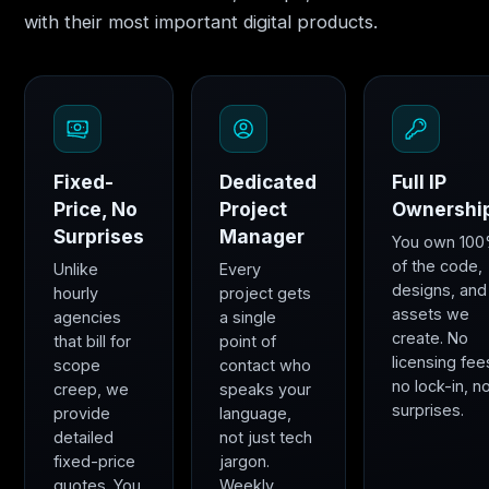
with their most important digital products.
Fixed-
Dedicated
Full IP
Price, No
Project
Ownershi
Surprises
Manager
You own 10
of the code,
Unlike
Every
designs, and
hourly
project gets
assets we
agencies
a single
create. No
that bill for
point of
licensing fee
scope
contact who
no lock-in, n
creep, we
speaks your
surprises.
provide
language,
detailed
not just tech
fixed-price
jargon.
quotes. You
Weekly