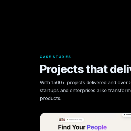
CASE STUDIES
Projects that deli
With 1500+ projects delivered and over
startups and enterprises alike transform t
products.