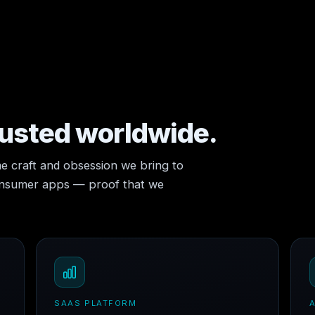
rusted worldwide.
e craft and obsession we bring to
consumer apps — proof that we
SAAS PLATFORM