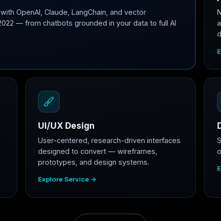
with OpenAI, Claude, LangChain, and vector
N
2022 — from chatbots grounded in your data to full AI
a
d
E
UI/UX Design
User-centered, research-driven interfaces
S
designed to convert — wireframes,
o
prototypes, and design systems.
E
Explore Service →