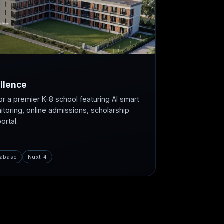
llence
or a premier K-8 school featuring AI smart
itoring, online admissions, scholarship
rtal.
abase
Nuxt 4