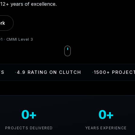
12+ years of excellence.
rk
01 · CMMI Level 3
.9 RATING ON CLUTCH
·
1500+ PROJECTS DELI
0+
0+
PROJECTS DELIVERED
YEARS EXPERIENCE