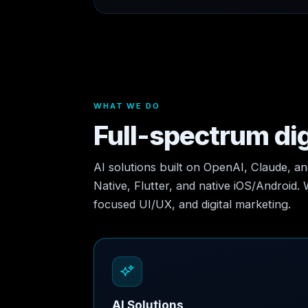
WHAT WE DO
Full-spectrum dig
AI solutions built on OpenAI, Claude, a
Native, Flutter, and native iOS/Android.
focused UI/UX, and digital marketing.
AI Solutions