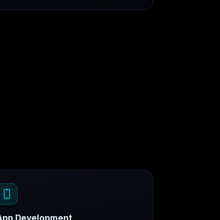
App Development