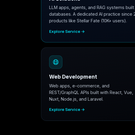
LLM apps, agents, and RAG systems built 
databases. A dedicated AI practice since 
products like Stellar Fate (10K+ users).
Explore Service →
Web Development
Web apps, e-commerce, and
REST/GraphQL APIs built with React, Vue,
Nuxt, Node.js, and Laravel.
Explore Service →