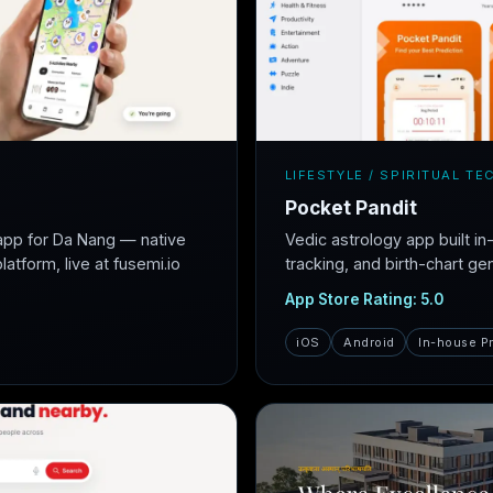
LIFESTYLE / SPIRITUAL TE
Pocket Pandit
app for Da Nang — native
Vedic astrology app built i
atform, live at fusemi.io
tracking, and birth-chart ge
App Store Rating: 5.0
iOS
Android
In-house P