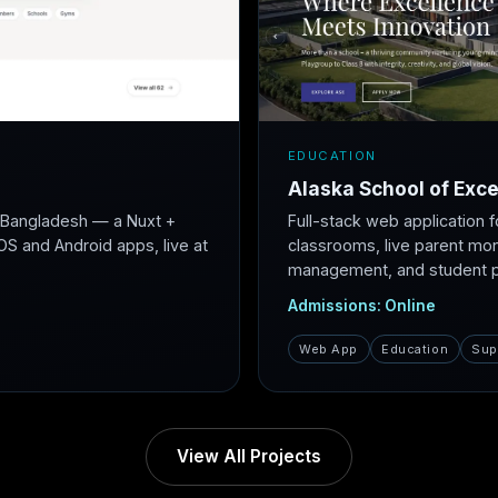
EDUCATION
Alaska School of Exce
r Bangladesh — a Nuxt +
Full-stack web application f
S and Android apps, live at
classrooms, live parent mon
management, and student po
Admissions: Online
Web App
Education
Sup
View All Projects