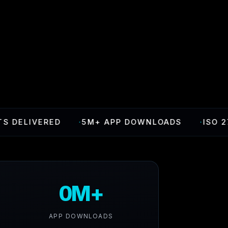
VERED
·
5M+ APP DOWNLOADS
·
ISO 27001 CE
0M+
APP DOWNLOADS