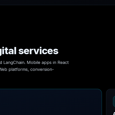
ital services
nd LangChain. Mobile apps in React
 Web platforms, conversion-