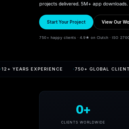
projects delivered. 5M+ app downloads. 
Start Your Project
View Our Wo
750+ happy clients · 4.9★ on Clutch · ISO 270
ARS EXPERIENCE
·
750+ GLOBAL CLIENTS
·
4
0+
CLIENTS WORLDWIDE