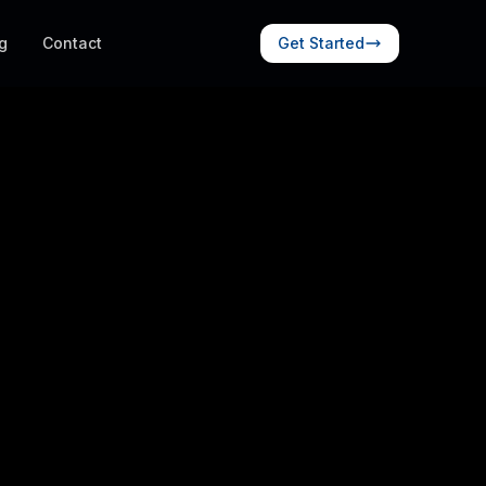
g
Contact
Get Started