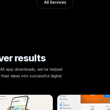
All Services
ver results
 5M app downloads, we've helped
heir ideas into successful digital