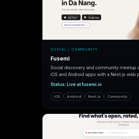
SOCIAL / COMMUNITY
Fusemi
Social discovery and community meetup 
iOS and Android apps with a Next.js web pl
Status: Live at fusemi.io
iOS
Android
Next.js
Community