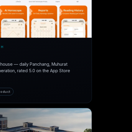
CH
n-house — daily Panchang, Muhurat
neration, rated 5.0 on the App Store
roduct