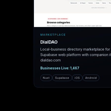
MARKETPLACE
DialDAO
Local-business directory marketplace fo
Supabase web platform with companion iO
dialdao.com
Businesses Live: 1,467
Nuxt
Supabase
iOS
Android