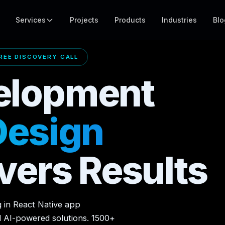
Services
Projects
Products
Industries
Blo
EE DISCOVERY CALL
elopment
Design
vers Results
g in React Native app
d AI-powered solutions. 1500+