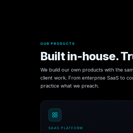
OUR PRODUCTS
Built in-house. T
We build our own products with the sam
client work. From enterprise SaaS to 
practice what we preach.
SAAS PLATFORM