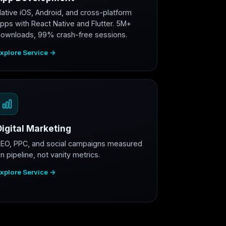
ative iOS, Android, and cross-platform
pps with React Native and Flutter. 5M+
ownloads, 99% crash-free sessions.
xplore Service →
Digital Marketing
EO, PPC, and social campaigns measured
n pipeline, not vanity metrics.
xplore Service →