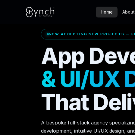
Home
About
NOW ACCEPTING NEW PROJECTS — FR
App Dev
& UI/UX 
That Deli
A bespoke full-stack agency specializin
development, intuitive UI/UX design, an