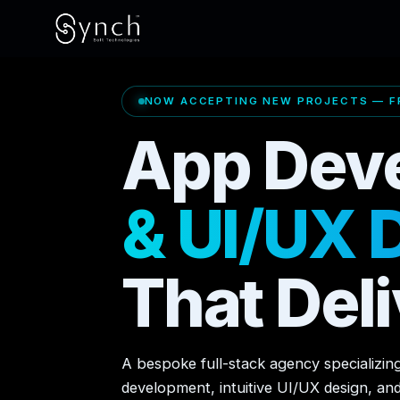
NOW ACCEPTING NEW PROJECTS — FR
App Dev
& UI/UX 
That Deli
A bespoke full-stack agency specializin
development, intuitive UI/UX design, an