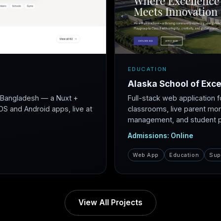
EDUCATION
Alaska School of Exce
r Bangladesh — a Nuxt +
Full-stack web application f
S and Android apps, live at
classrooms, live parent mon
management, and student po
Admissions: Online
Web App
Education
Sup
View All Projects