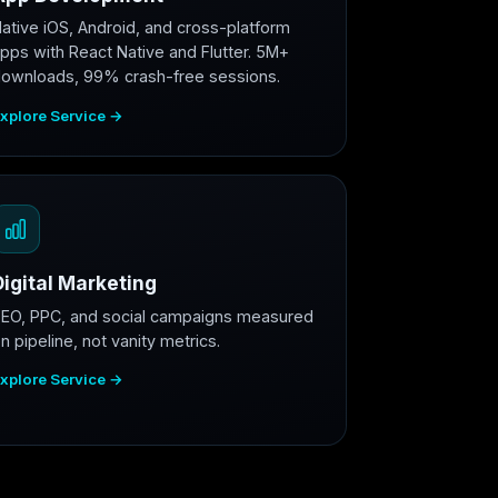
ative iOS, Android, and cross-platform
pps with React Native and Flutter. 5M+
ownloads, 99% crash-free sessions.
xplore Service →
Digital Marketing
EO, PPC, and social campaigns measured
n pipeline, not vanity metrics.
xplore Service →