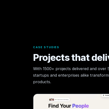
CASE STUDIES
Projects that deli
With 1500+ projects delivered and over
startups and enterprises alike transform t
products.