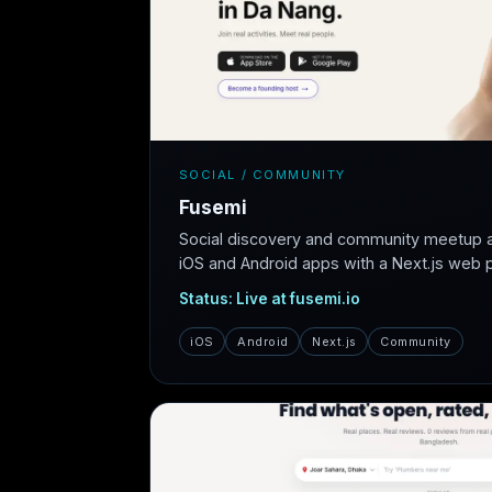
SOCIAL / COMMUNITY
Fusemi
Social discovery and community meetup 
iOS and Android apps with a Next.js web pl
Status: Live at fusemi.io
iOS
Android
Next.js
Community