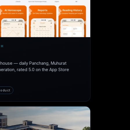
CH
n-house — daily Panchang, Muhurat
neration, rated 5.0 on the App Store
roduct