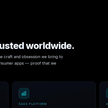
rusted worldwide.
e craft and obsession we bring to
consumer apps — proof that we
SAAS PLATFORM