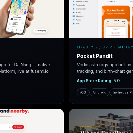
LIFESTYLE / SPIRITUAL TE
Pocket Pandit
app for Da Nang — native
Vedic astrology app built i
atform, live at fusemi.io
tracking, and birth-chart ge
App Store Rating: 5.0
iOS
Android
In-house P