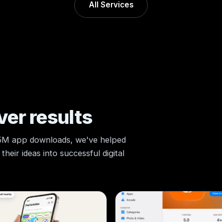
All Services
ver results
 5M app downloads, we've helped
heir ideas into successful digital