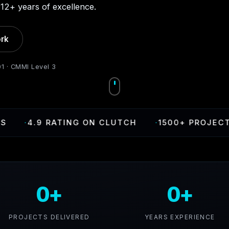
12+ years of excellence.
rk
01 · CMMI Level 3
·
4.9 RATING ON CLUTCH
·
1500+ PROJECTS DE
0+
0+
PROJECTS DELIVERED
YEARS EXPERIENCE