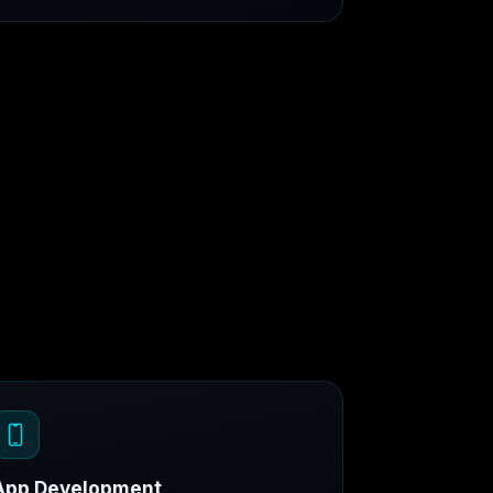
App Development