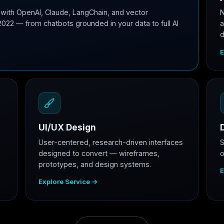
with OpenAI, Claude, LangChain, and vector
N
2022 — from chatbots grounded in your data to full AI
a
d
E
UI/UX Design
User-centered, research-driven interfaces
S
designed to convert — wireframes,
o
prototypes, and design systems.
E
Explore Service →