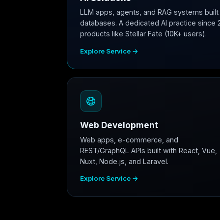
LLM apps, agents, and RAG systems built 
databases. A dedicated AI practice since 
products like Stellar Fate (10K+ users).
Explore Service →
Web Development
Web apps, e-commerce, and
REST/GraphQL APIs built with React, Vue,
Nuxt, Node.js, and Laravel.
Explore Service →