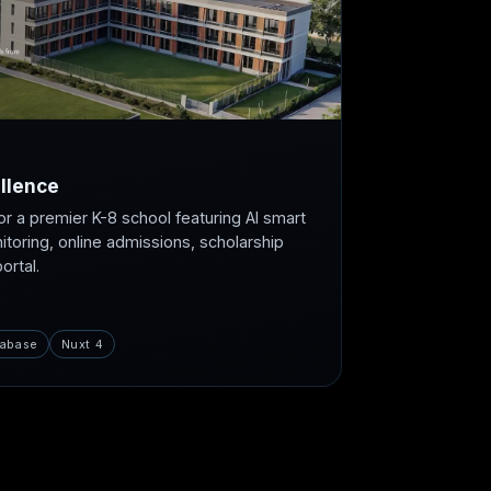
llence
or a premier K-8 school featuring AI smart
itoring, online admissions, scholarship
rtal.
abase
Nuxt 4