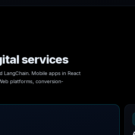
ital services
nd LangChain. Mobile apps in React
 Web platforms, conversion-