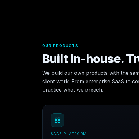
OUR PRODUCTS
Built in-house. T
We build our own products with the sam
client work. From enterprise SaaS to 
practice what we preach.
SAAS PLATFORM