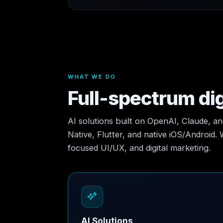
WHAT WE DO
Full-spectrum dig
AI solutions built on OpenAI, Claude, a
Native, Flutter, and native iOS/Android.
focused UI/UX, and digital marketing.
AI Solutions