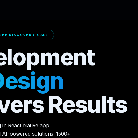
EE DISCOVERY CALL
elopment
Design
vers Results
g in React Native app
d AI-powered solutions. 1500+