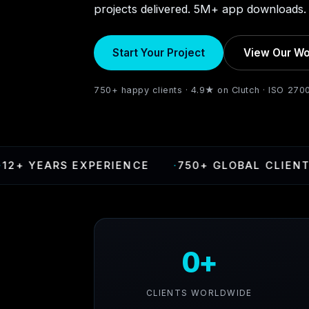
projects delivered. 5M+ app downloads. 
Start Your Project
View Our Wo
750+ happy clients · 4.9★ on Clutch · ISO 270
YEARS EXPERIENCE
·
750+ GLOBAL CLIENTS
0+
CLIENTS WORLDWIDE