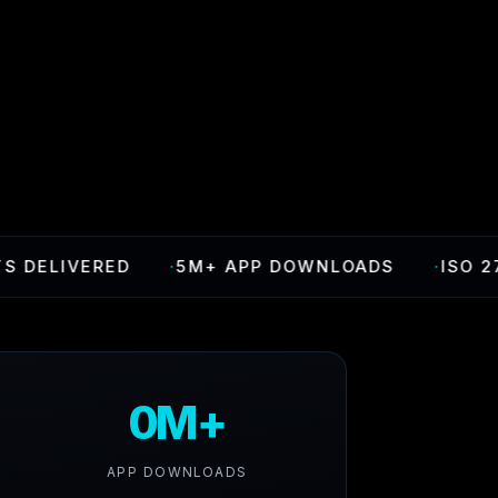
LIVERED
·
5M+ APP DOWNLOADS
·
ISO 27001 
0M+
APP DOWNLOADS