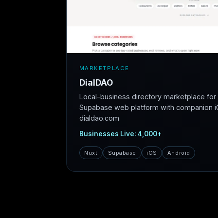
MARKETPLACE
DialDAO
Local-business directory marketplace fo
Supabase web platform with companion iO
dialdao.com
Businesses Live: 4,000+
Nuxt
Supabase
iOS
Android