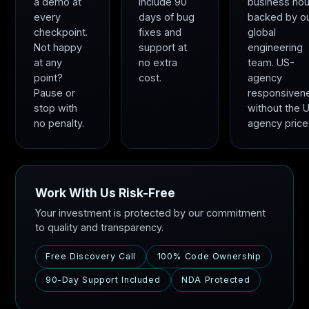
a demo at
include 90
business hou
every
days of bug
backed by o
checkpoint.
fixes and
global
Not happy
support at
engineering
at any
no extra
team. US-
point?
cost.
agency
Pause or
responsiven
stop with
without the 
no penalty.
agency price
Work With Us Risk-Free
Your investment is protected by our commitment
to quality and transparency.
Free Discovery Call
100% Code Ownership
90-Day Support Included
NDA Protected