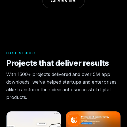
All Services
CASE STUDIES
Projects that deliver results
With 1500+ projects delivered and over 5M app
downloads, we've helped startups and enterprises
alike transform their ideas into successful digital
products.