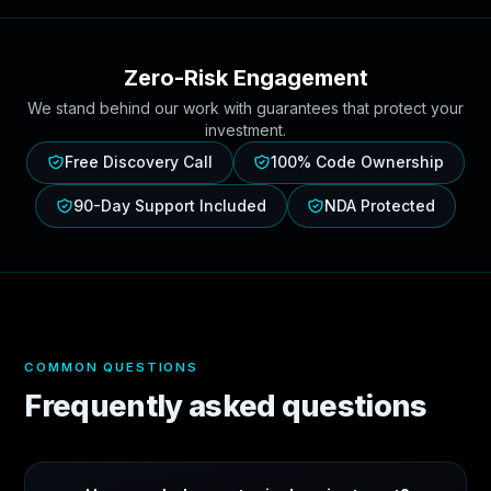
Zero-Risk Engagement
We stand behind our work with guarantees that protect your
investment.
Free Discovery Call
100% Code Ownership
90-Day Support Included
NDA Protected
COMMON QUESTIONS
Frequently asked questions