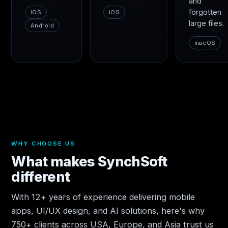
and
forgotten
iOS
iOS
large files.
Android
macOS
WHY CHOOSE US
What makes SynchSoft
different
With 12+ years of experience delivering mobile
apps, UI/UX design, and AI solutions, here's why
750+ clients across USA, Europe, and Asia trust us