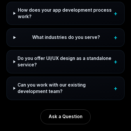
How does your app development process
work?
What industries do you serve?
Do you offer UI/UX design as a standalone
service?
Can you work with our existing
development team?
Ask a Question