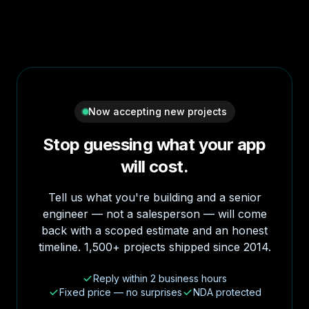
Now accepting new projects
Stop guessing what your app
will cost.
Tell us what you're building and a senior
engineer — not a salesperson — will come
back with a scoped estimate and an honest
timeline. 1,500+ projects shipped since 2014.
Reply within 2 business hours
Fixed price — no surprises
NDA protected