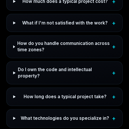
How much does a typical project cost?
What if I'm not satisfied with the work?
How do you handle communication across
time zones?
Do I own the code and intellectual
property?
How long does a typical project take?
What technologies do you specialize in?