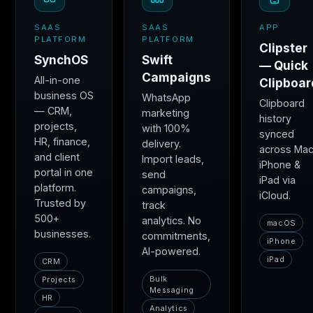
SAAS
SAAS
APP
PLATFORM
PLATFORM
Clipster
SynchOS
Swift
— Quick
Campaigns
All-in-one
Clipboar
business OS
WhatsApp
Clipboard
— CRM,
marketing
history
projects,
with 100%
synced
HR, finance,
delivery.
across Mac
and client
Import leads,
iPhone &
portal in one
send
iPad via
platform.
campaigns,
iCloud.
Trusted by
track
500+
analytics. No
macOS
businesses.
commitments,
iPhone
AI-powered.
iPad
CRM
Bulk
Projects
Messaging
HR
Analytics