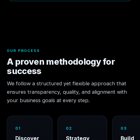
OUR PROCESS
A proven methodology for
success
We follow a structured yet flexible approach that
ensures transparency, quality, and alignment with
your business goals at every step.
01
02
03
Discover
Strategy
Build