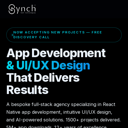
NOW ACCEPTING NEW PROJECTS — FREE
DISCOVERY CALL
App Development
& UI/UX Design
That Delivers
Results
A bespoke full-stack agency specializing in React
Native app development, intuitive UI/UX design,
and AI-powered solutions. 1500+ projects delivered.
5M+ app downloads. 12+ years of excellence.