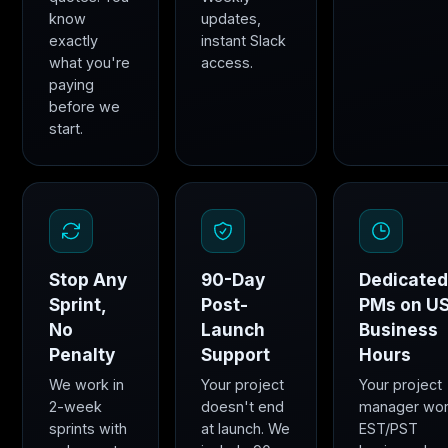
know
updates,
exactly
instant Slack
what you're
access.
paying
before we
start.
Stop Any
90-Day
Dedicate
Sprint,
Post-
PMs on U
No
Launch
Business
Penalty
Support
Hours
We work in
Your project
Your project
2-week
doesn't end
manager wo
sprints with
at launch. We
EST/PST