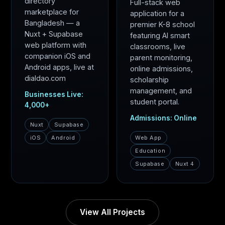
directory
Full-stack web
marketplace for
application for a
Bangladesh — a
premier K-8 school
Nuxt + Supabase
featuring AI smart
web platform with
classrooms, live
companion iOS and
parent monitoring,
Android apps, live at
online admissions,
dialdao.com
scholarship
management, and
Businesses Live:
student portal.
4,000+
Admissions: Online
Nuxt
Supabase
iOS
Android
Web App
Education
Supabase
Nuxt 4
View All Projects