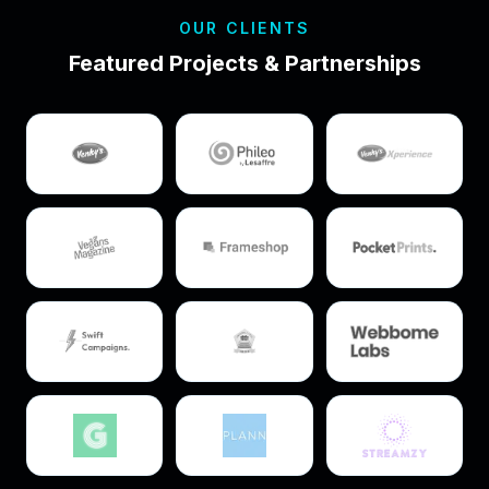
OUR CLIENTS
Featured Projects & Partnerships