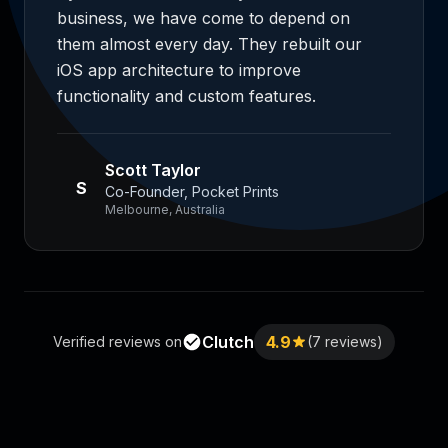
business, we have come to depend on
them almost every day. They rebuilt our
iOS app architecture to improve
functionality and custom features.
Scott Taylor
S
Co-Founder, Pocket Prints
Melbourne, Australia
Clutch
4.9
Verified reviews on
(7 reviews)