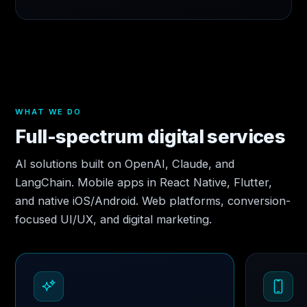
WHAT WE DO
Full-spectrum digital services
AI solutions built on OpenAI, Claude, and
LangChain. Mobile apps in React Native, Flutter,
and native iOS/Android. Web platforms, conversion-
focused UI/UX, and digital marketing.