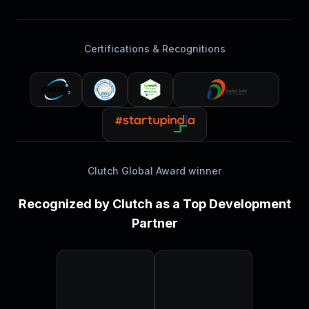
Certifications & Recognitions
Clutch Global Award winner
Recognized by Clutch as a Top Development
Partner