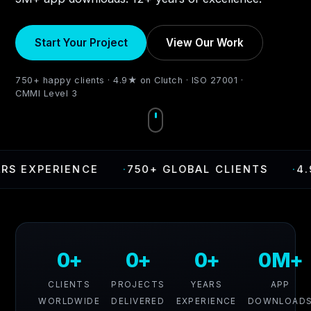
Start Your Project
View Our Work
750+ happy clients · 4.9★ on Clutch · ISO 27001 ·
CMMI Level 3
XPERIENCE
·
750+ GLOBAL CLIENTS
·
4.9 RA
0+
0+
0+
0M+
CLIENTS
PROJECTS
YEARS
APP
WORLDWIDE
DELIVERED
EXPERIENCE
DOWNLOAD