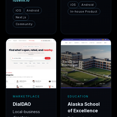
fusemi.io
iOS
Android
iOS
Android
In-house Product
Next.js
Community
MARKETPLACE
EDUCATION
DialDAO
Alaska School
of Excellence
Local-business