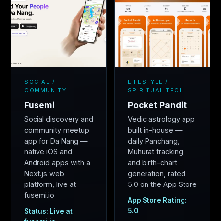
SOCIAL /
LIFESTYLE /
COMMUNITY
SPIRITUAL TECH
Fusemi
Pocket Pandit
Social discovery and
Vedic astrology app
community meetup
built in-house —
app for Da Nang —
daily Panchang,
native iOS and
Muhurat tracking,
Android apps with a
and birth-chart
Next.js web
generation, rated
platform, live at
5.0 on the App Store
fusemi.io
App Store Rating:
5.0
Status: Live at