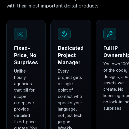
with their most important digital products.
Fixed-
Dedicated
Full IP
Price, No
Project
Ownershi
Surprises
Manager
You own 10
of the code,
Unlike
Every
designs, and
hourly
project gets
assets we
agencies
a single
create. No
that bill for
point of
licensing fee
scope
contact who
no lock-in, n
creep, we
speaks your
surprises.
provide
language,
detailed
not just tech
fixed-price
jargon.
quotes. You
Weekly