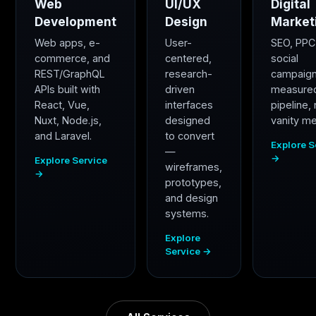
Web
UI/UX
Digital
Development
Design
Market
Web apps, e-
User-
SEO, PPC
commerce, and
centered,
social
REST/GraphQL
research-
campaig
APIs built with
driven
measure
React, Vue,
interfaces
pipeline,
Nuxt, Node.js,
designed
vanity me
and Laravel.
to convert
Explore S
—
→
Explore Service
wireframes,
→
prototypes,
and design
systems.
Explore
Service →