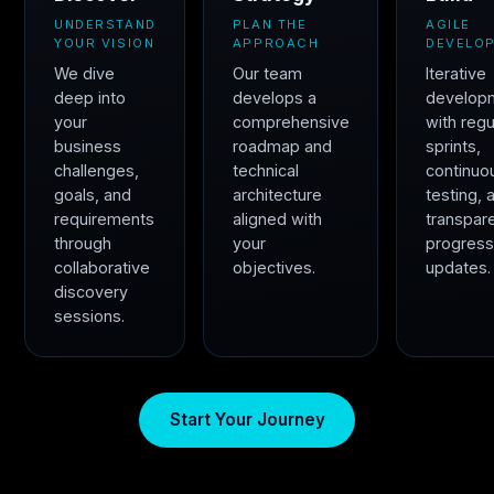
UNDERSTAND
PLAN THE
AGILE
YOUR VISION
APPROACH
DEVELO
We dive
Our team
Iterative
deep into
develops a
develop
your
comprehensive
with regu
business
roadmap and
sprints,
challenges,
technical
continuo
goals, and
architecture
testing, 
requirements
aligned with
transpar
through
your
progres
collaborative
objectives.
updates.
discovery
sessions.
Start Your Journey