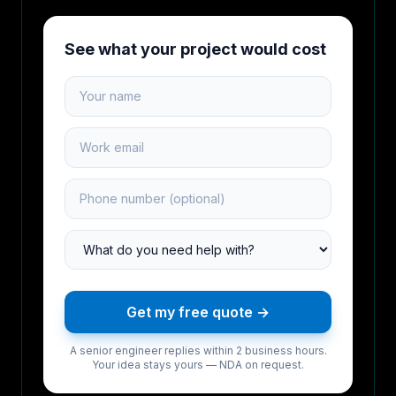
See what your project would cost
Your name
Work email
Phone number
Project type
Get my free quote →
A senior engineer replies within 2 business hours.
Your idea stays yours — NDA on request.