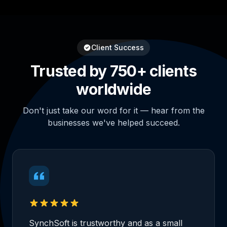
Client Success
Trusted by 750+ clients
worldwide
Don't just take our word for it — hear from the
businesses we've helped succeed.
SynchSoft is trustworthy and as a small