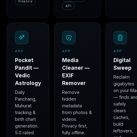
Finance
API
APP
APP
APP
Pocket
Media
Digital
Pandit —
Cleaner —
Sweep
Vedic
EXIF
Reclaim
Astrology
Remover
gigabytes
on your Ma
Daily
Remove
— finds an
Panchang,
hidden
safely
Muhurat
metadata
clears
tracking &
from photos &
caches,
birth chart
videos.
build
generation.
Privacy first,
leftovers,
5.0 rated.
fully offline.