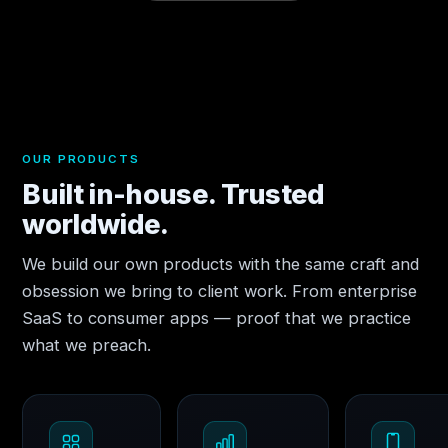
OUR PRODUCTS
Built in-house. Trusted
worldwide.
We build our own products with the same craft and
obsession we bring to client work. From enterprise
SaaS to consumer apps — proof that we practice
what we preach.