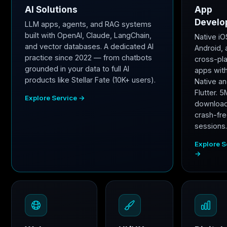
AI Solutions
App
Develo
LLM apps, agents, and RAG systems
built with OpenAI, Claude, LangChain,
Native iO
and vector databases. A dedicated AI
Android,
practice since 2022 — from chatbots
cross-pl
grounded in your data to full AI
apps wit
products like Stellar Fate (10K+ users).
Native a
Flutter. 
Explore Service →
downloa
crash-fr
sessions
Explore S
→