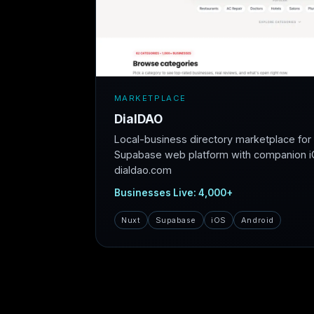
MARKETPLACE
DialDAO
Local-business directory marketplace fo
Supabase web platform with companion iO
dialdao.com
Businesses Live: 4,000+
Nuxt
Supabase
iOS
Android