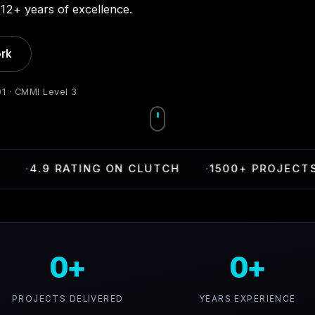
12+ years of excellence.
rk
01 · CMMI Level 3
4.9 RATING ON CLUTCH
·
1500+ PROJECTS DEL
0+
0+
PROJECTS DELIVERED
YEARS EXPERIENCE