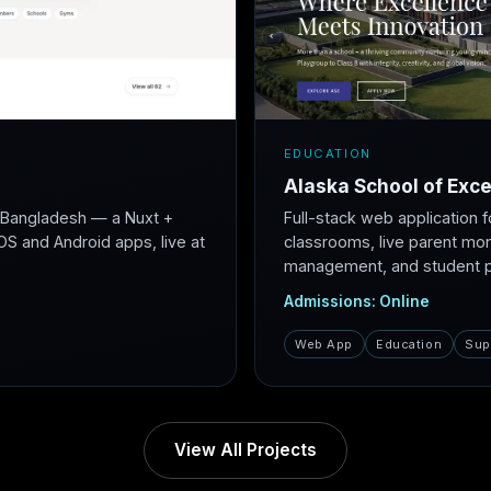
EDUCATION
Alaska School of Exce
r Bangladesh — a Nuxt +
Full-stack web application f
S and Android apps, live at
classrooms, live parent mon
management, and student po
Admissions: Online
Web App
Education
Sup
View All Projects