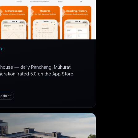
CH
n-house — daily Panchang, Muhurat
neration, rated 5.0 on the App Store
roduct