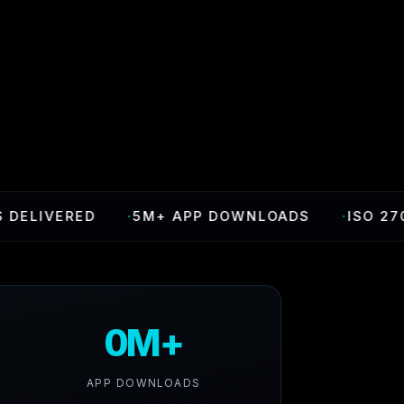
IVERED
·
5M+ APP DOWNLOADS
·
ISO 27001 C
0M+
APP DOWNLOADS