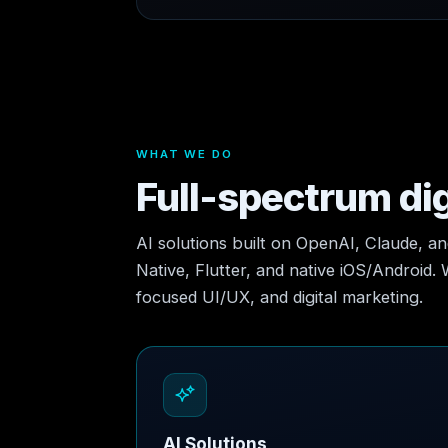
WHAT WE DO
Full-spectrum dig
AI solutions built on OpenAI, Claude, a
Native, Flutter, and native iOS/Android.
focused UI/UX, and digital marketing.
AI Solutions