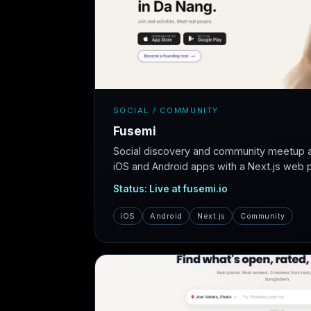
SOCIAL / COMMUNITY
Fusemi
Social discovery and community meetup 
iOS and Android apps with a Next.js web pl
Status: Live at fusemi.io
iOS
Android
Next.js
Community