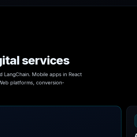
ital services
nd LangChain. Mobile apps in React
 Web platforms, conversion-