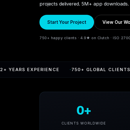
projects delivered. 5M+ app downloads. 
Start Your Project
View Our Wo
750+ happy clients · 4.9★ on Clutch · ISO 270
EARS EXPERIENCE
·
750+ GLOBAL CLIENTS
·
0+
CLIENTS WORLDWIDE