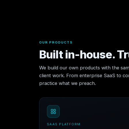
OUR PRODUCTS
Built in-house. T
We build our own products with the sam
client work. From enterprise SaaS to 
practice what we preach.
SAAS PLATFORM