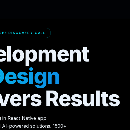
EE DISCOVERY CALL
elopment
Design
vers Results
g in React Native app
d AI-powered solutions. 1500+