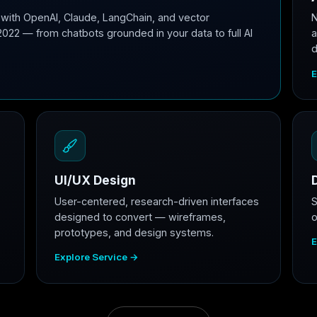
with OpenAI, Claude, LangChain, and vector
N
2022 — from chatbots grounded in your data to full AI
a
d
E
UI/UX Design
User-centered, research-driven interfaces
S
designed to convert — wireframes,
o
prototypes, and design systems.
E
Explore Service →