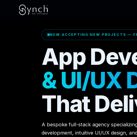
NOW ACCEPTING NEW PROJECTS — FR
App Dev
& UI/UX 
That Deli
A bespoke full-stack agency specializin
development, intuitive UI/UX design, an