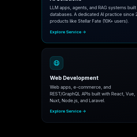
LLM apps, agents, and RAG systems built 
databases. A dedicated AI practice since 
products like Stellar Fate (10K+ users).
Explore Service →
Web Development
Web apps, e-commerce, and
REST/GraphQL APIs built with React, Vue,
Nuxt, Node.js, and Laravel.
Explore Service →