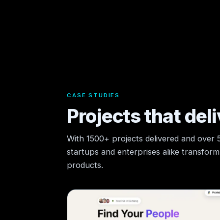
CASE STUDIES
Projects that deli
With 1500+ projects delivered and over
startups and enterprises alike transform t
products.