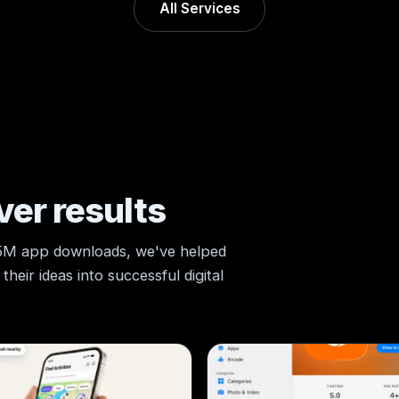
All Services
ver results
 5M app downloads, we've helped
heir ideas into successful digital