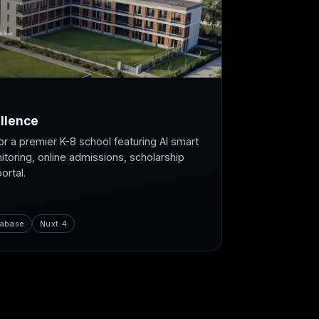
llence
or a premier K-8 school featuring AI smart
itoring, online admissions, scholarship
rtal.
abase
Nuxt 4