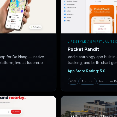
LIFESTYLE / SPIRITUAL TE
Pocket Pandit
app for Da Nang — native
Vedic astrology app built i
atform, live at fusemi.io
tracking, and birth-chart ge
App Store Rating: 5.0
iOS
Android
In-house P