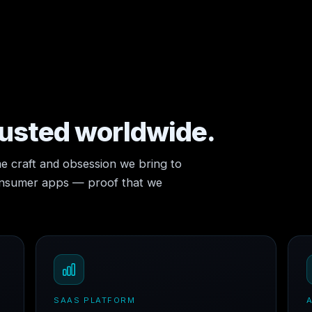
rusted worldwide.
e craft and obsession we bring to
consumer apps — proof that we
SAAS PLATFORM