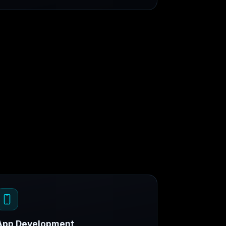
App Development