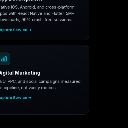
ative iOS, Android, and cross-platform
pps with React Native and Flutter. 5M+
ownloads, 99% crash-free sessions.
xplore Service →
Digital Marketing
EO, PPC, and social campaigns measured
n pipeline, not vanity metrics.
xplore Service →