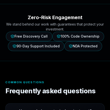
Zero-Risk Engagement
We stand behind our work with guarantees that protect your
investment.
Free Discovery Call
100% Code Ownership
90-Day Support Included
NDA Protected
COMMON QUESTIONS
Frequently asked questions