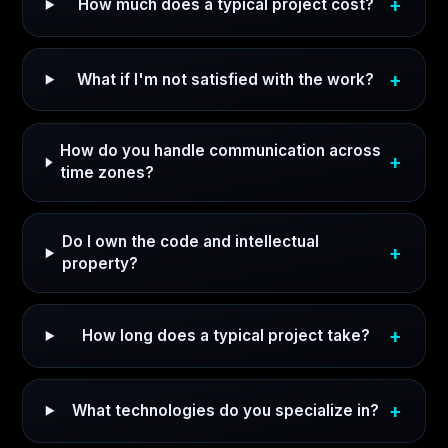
How much does a typical project cost?
What if I'm not satisfied with the work?
How do you handle communication across
time zones?
Do I own the code and intellectual
property?
How long does a typical project take?
What technologies do you specialize in?