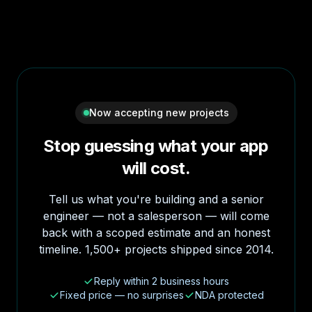
Now accepting new projects
Stop guessing what your app
will cost.
Tell us what you're building and a senior
engineer — not a salesperson — will come
back with a scoped estimate and an honest
timeline. 1,500+ projects shipped since 2014.
Reply within 2 business hours
Fixed price — no surprises
NDA protected