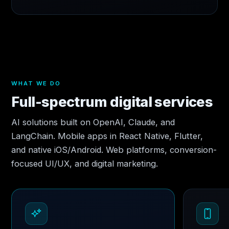
WHAT WE DO
Full-spectrum digital services
AI solutions built on OpenAI, Claude, and
LangChain. Mobile apps in React Native, Flutter,
and native iOS/Android. Web platforms, conversion-
focused UI/UX, and digital marketing.