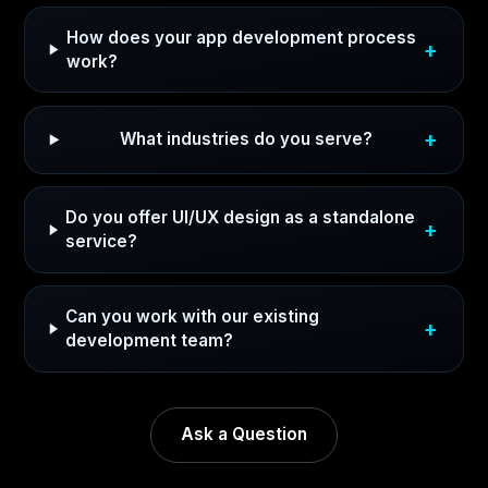
How does your app development process
work?
What industries do you serve?
Do you offer UI/UX design as a standalone
service?
Can you work with our existing
development team?
Ask a Question