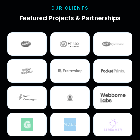
OUR CLIENTS
Featured Projects & Partnerships