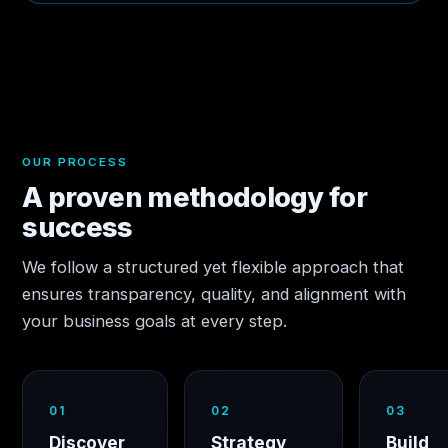
OUR PROCESS
A proven methodology for
success
We follow a structured yet flexible approach that
ensures transparency, quality, and alignment with
your business goals at every step.
01
02
03
Discover
Strategy
Build