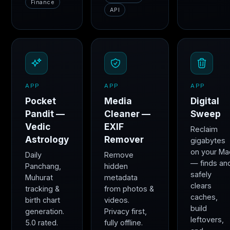
Finance
API
APP
APP
APP
Pocket
Media
Digital
Pandit —
Cleaner —
Sweep
Vedic
EXIF
Reclaim
Astrology
Remover
gigabytes
on your Ma
Daily
Remove
— finds an
Panchang,
hidden
safely
Muhurat
metadata
clears
tracking &
from photos &
caches,
birth chart
videos.
build
generation.
Privacy first,
leftovers,
5.0 rated.
fully offline.