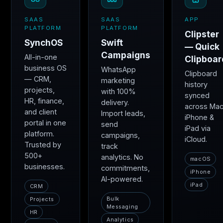
SAAS
SAAS
APP
PLATFORM
PLATFORM
Clipster
SynchOS
Swift
— Quick
Campaigns
All-in-one
Clipboar
business OS
WhatsApp
Clipboard
— CRM,
marketing
history
projects,
with 100%
synced
HR, finance,
delivery.
across Mac
and client
Import leads,
iPhone &
portal in one
send
iPad via
platform.
campaigns,
iCloud.
Trusted by
track
500+
analytics. No
macOS
businesses.
commitments,
iPhone
AI-powered.
iPad
CRM
Bulk
Projects
Messaging
HR
Analytics