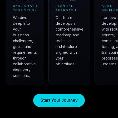
UNDERSTAND
PLAN THE
AGILE
YOUR VISION
APPROACH
DEVELO
We dive
Our team
Iterative
deep into
develops a
develop
your
comprehensive
with regu
business
roadmap and
sprints,
challenges,
technical
continuo
goals, and
architecture
testing, 
requirements
aligned with
transpar
through
your
progres
collaborative
objectives.
updates.
discovery
sessions.
Start Your Journey