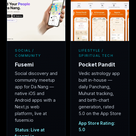
SOCIAL /
LIFESTYLE /
COMMUNITY
SPIRITUAL TECH
Fusemi
Pocket Pandit
Social discovery and
Vedic astrology app
community meetup
built in-house —
app for Da Nang —
daily Panchang,
native iOS and
Muhurat tracking,
Android apps with a
and birth-chart
Next.js web
generation, rated
platform, live at
5.0 on the App Store
fusemi.io
App Store Rating:
5.0
Status: Live at