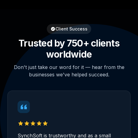
Client Success
Trusted by 750+ clients
worldwide
Don't just take our word for it — hear from the
businesses we've helped succeed.
SynchSoft is trustworthy and as a small