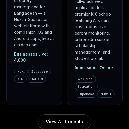
directory
Full-stack web
marketplace for
application for a
Bangladesh — a
premier K-8 school
Nuxt + Supabase
featuring AI smart
web platform with
classrooms, live
companion iOS and
parent monitoring,
Android apps, live at
online admissions,
dialdao.com
scholarship
management, and
Businesses Live:
student portal.
4,000+
Admissions: Online
Nuxt
Supabase
iOS
Android
Web App
Education
Supabase
Nuxt 4
View All Projects