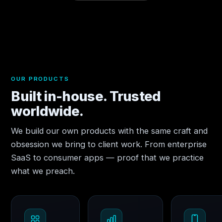
OUR PRODUCTS
Built in-house. Trusted
worldwide.
We build our own products with the same craft and
obsession we bring to client work. From enterprise
SaaS to consumer apps — proof that we practice
what we preach.