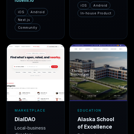
fusemi.io
iOS
Android
iOS
Android
In-house Product
Next.js
Community
MARKETPLACE
EDUCATION
DialDAO
Alaska School
of Excellence
Local-business