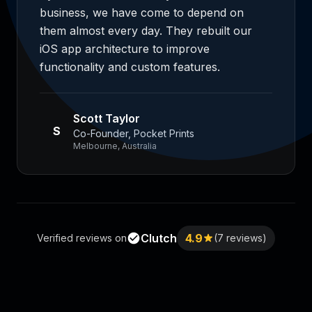
business, we have come to depend on
them almost every day. They rebuilt our
iOS app architecture to improve
functionality and custom features.
Scott Taylor
S
Co-Founder, Pocket Prints
Melbourne, Australia
Clutch
4.9
Verified reviews on
(7 reviews)