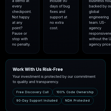
a demo at
include 90
business hou
every
days of bug
backed by o
checkpoint.
fixes and
global
Not happy
support at
engineering
at any
no extra
team. US-
point?
cost.
agency
Pause or
responsiven
stop with
without the 
no penalty.
agency price
Work With Us Risk-Free
Your investment is protected by our commitment
to quality and transparency.
Free Discovery Call
100% Code Ownership
90-Day Support Included
NDA Protected