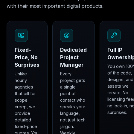
with their most important digital products.
Fixed-
Dedicated
Full IP
Price, No
Project
Ownershi
Surprises
Manager
You own 10
of the code,
Unlike
Every
designs, and
hourly
project gets
assets we
agencies
a single
create. No
that bill for
point of
licensing fee
scope
contact who
no lock-in, n
creep, we
speaks your
surprises.
provide
language,
detailed
not just tech
fixed-price
jargon.
quotes. You
Weekly