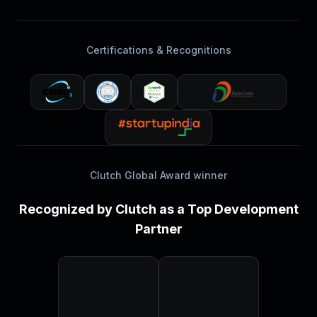
Certifications & Recognitions
Clutch Global Award winner
Recognized by Clutch as a Top Development
Partner