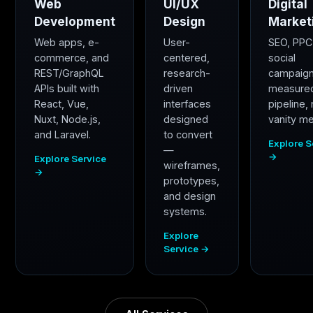
Web
UI/UX
Digital
Development
Design
Market
Web apps, e-
User-
SEO, PPC
commerce, and
centered,
social
REST/GraphQL
research-
campaig
APIs built with
driven
measure
React, Vue,
interfaces
pipeline,
Nuxt, Node.js,
designed
vanity me
and Laravel.
to convert
Explore S
—
→
Explore Service
wireframes,
→
prototypes,
and design
systems.
Explore
Service →