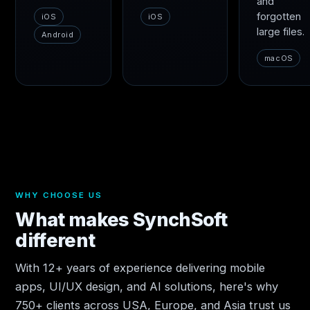
and
forgotten
iOS
iOS
large files.
Android
macOS
WHY CHOOSE US
What makes SynchSoft
different
With 12+ years of experience delivering mobile
apps, UI/UX design, and AI solutions, here's why
750+ clients across USA, Europe, and Asia trust us