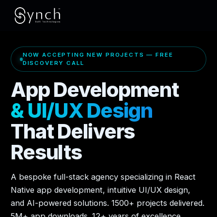
NOW ACCEPTING NEW PROJECTS — FREE
DISCOVERY CALL
App Development
& UI/UX Design
That Delivers
Results
A bespoke full-stack agency specializing in React
Native app development, intuitive UI/UX design,
and AI-powered solutions. 1500+ projects delivered.
5M+ app downloads. 12+ years of excellence.