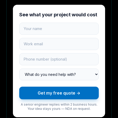
See what your project would cost
Your name
Work email
Phone number
Project type
Get my free quote →
A senior engineer replies within 2 business hours.
Your idea stays yours — NDA on request.