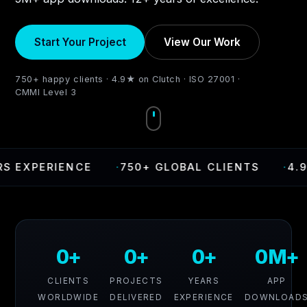
Start Your Project
View Our Work
750+ happy clients · 4.9★ on Clutch · ISO 27001 ·
CMMI Level 3
XPERIENCE
·
750+ GLOBAL CLIENTS
·
4.9 RAT
0+
0+
0+
0M+
CLIENTS
PROJECTS
YEARS
APP
WORLDWIDE
DELIVERED
EXPERIENCE
DOWNLOAD