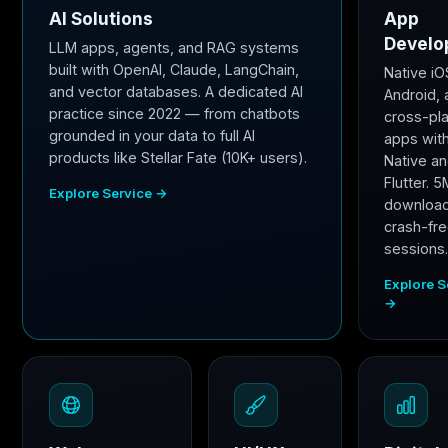
AI Solutions
App
Develo
LLM apps, agents, and RAG systems
built with OpenAI, Claude, LangChain,
Native iO
and vector databases. A dedicated AI
Android,
practice since 2022 — from chatbots
cross-pl
grounded in your data to full AI
apps wit
products like Stellar Fate (10K+ users).
Native a
Flutter. 
Explore Service →
downloa
crash-fr
sessions
Explore S
→