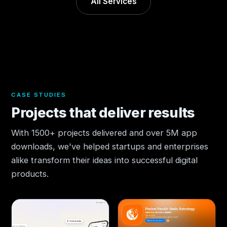
All Services
CASE STUDIES
Projects that deliver results
With 1500+ projects delivered and over 5M app
downloads, we've helped startups and enterprises
alike transform their ideas into successful digital
products.