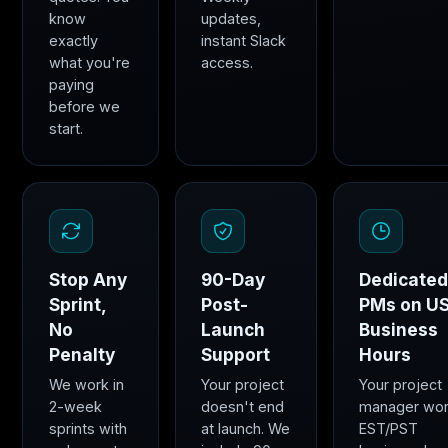
know
updates,
exactly
instant Slack
what you're
access.
paying
before we
start.
Stop Any
90-Day
Dedicate
Sprint,
Post-
PMs on U
No
Launch
Business
Penalty
Support
Hours
We work in
Your project
Your project
2-week
doesn't end
manager wo
sprints with
at launch. We
EST/PST