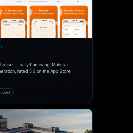
CH
n-house — daily Panchang, Muhurat
neration, rated 5.0 on the App Store
roduct