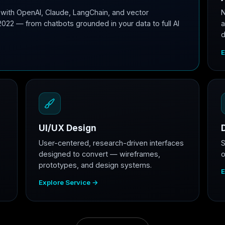
with OpenAI, Claude, LangChain, and vector
N
2022 — from chatbots grounded in your data to full AI
a
d
E
UI/UX Design
User-centered, research-driven interfaces
S
designed to convert — wireframes,
o
prototypes, and design systems.
E
Explore Service →