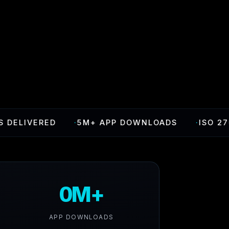
VERED
·
5M+ APP DOWNLOADS
·
ISO 27001 CE
0M+
APP DOWNLOADS