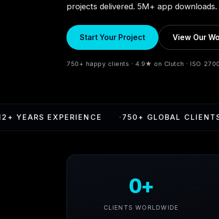
projects delivered. 5M+ app downloads. 
Start Your Project
View Our Wo
750+ happy clients · 4.9★ on Clutch · ISO 270
ARS EXPERIENCE
·
750+ GLOBAL CLIENTS
·
4
0+
CLIENTS WORLDWIDE