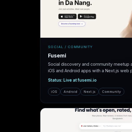
SOCIAL / COMMUNITY
Fusemi
Social discovery and community meetup 
iOS and Android apps with a Next.js web pl
Status: Live at fusemi.io
iOS
Android
Next.js
Community