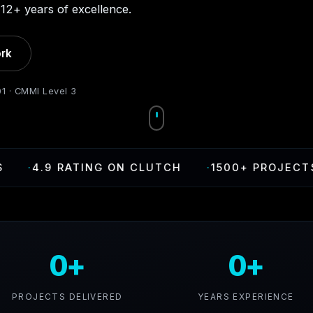
12+ years of excellence.
rk
01 · CMMI Level 3
.9 RATING ON CLUTCH
·
1500+ PROJECTS DELI
0+
0+
PROJECTS DELIVERED
YEARS EXPERIENCE