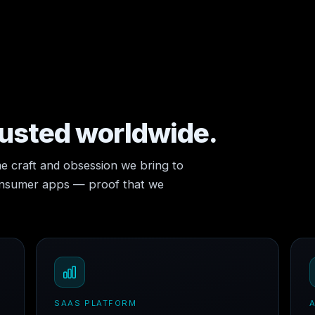
rusted worldwide.
e craft and obsession we bring to
consumer apps — proof that we
SAAS PLATFORM