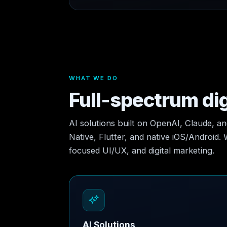
WHAT WE DO
Full-spectrum dig
AI solutions built on OpenAI, Claude, a
Native, Flutter, and native iOS/Android.
focused UI/UX, and digital marketing.
AI Solutions