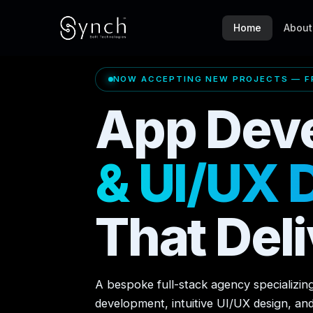
Home
About
NOW ACCEPTING NEW PROJECTS — FR
App Dev
& UI/UX 
That Deli
A bespoke full-stack agency specializin
development, intuitive UI/UX design, an