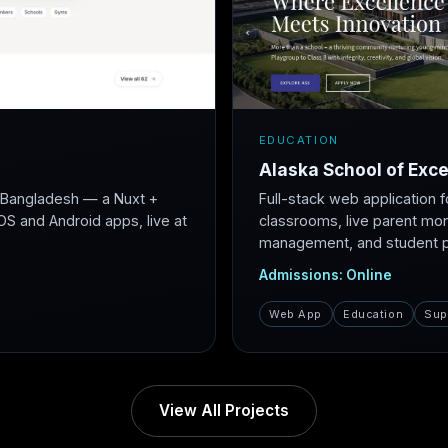
EDUCATION
Alaska School of Exce
r Bangladesh — a Nuxt +
Full-stack web application f
S and Android apps, live at
classrooms, live parent mon
management, and student po
Admissions: Online
Web App
Education
Sup
View All Projects