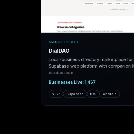
MARKETPLACE
DialDAO
Local-business directory marketplace fo
Supabase web platform with companion iO
dialdao.com
Businesses Live: 1,467
Nuxt
Supabase
iOS
Android