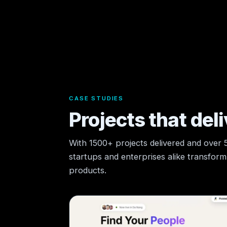
CASE STUDIES
Projects that deli
With 1500+ projects delivered and over
startups and enterprises alike transform t
products.