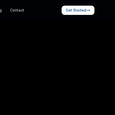
g
Contact
Get Started