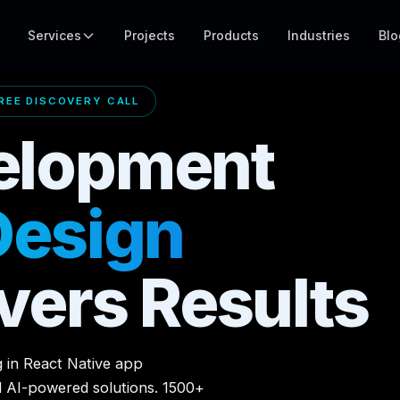
Services
Projects
Products
Industries
Blo
EE DISCOVERY CALL
elopment
Design
vers Results
g in React Native app
d AI-powered solutions. 1500+