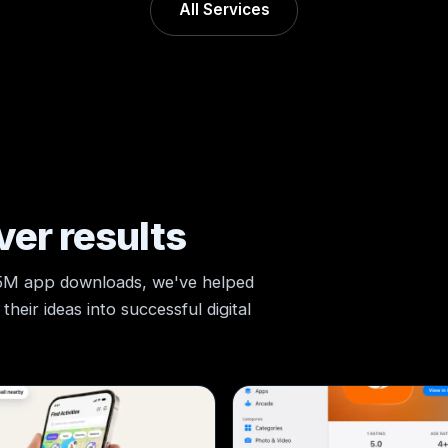
All Services
ver results
 5M app downloads, we've helped
heir ideas into successful digital