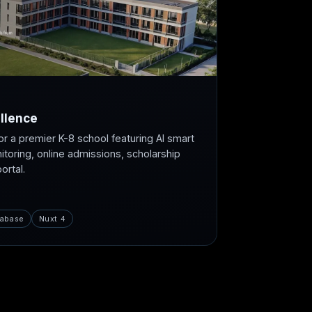
llence
or a premier K-8 school featuring AI smart
itoring, online admissions, scholarship
rtal.
abase
Nuxt 4