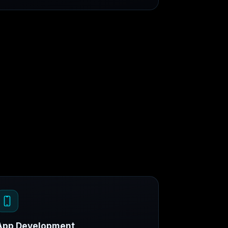
App Development