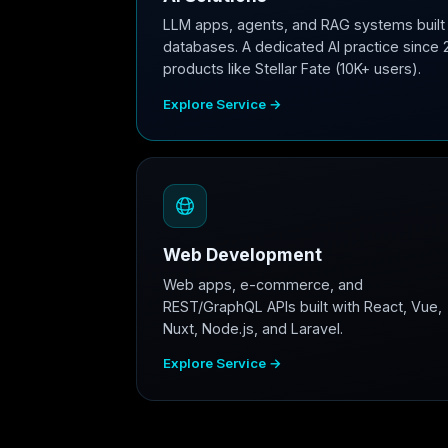
LLM apps, agents, and RAG systems built 
databases. A dedicated AI practice since 
products like Stellar Fate (10K+ users).
Explore Service →
Web Development
Web apps, e-commerce, and
REST/GraphQL APIs built with React, Vue,
Nuxt, Node.js, and Laravel.
Explore Service →