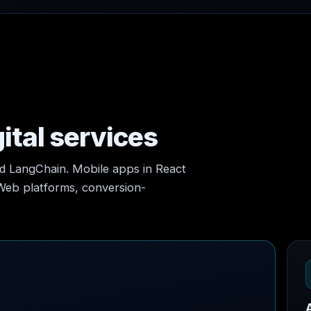
ital services
nd LangChain. Mobile apps in React
 Web platforms, conversion-