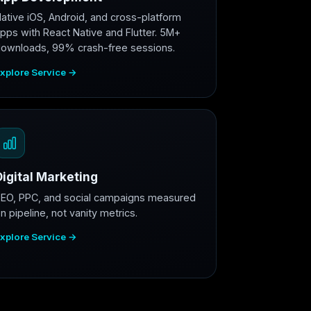
ative iOS, Android, and cross-platform
pps with React Native and Flutter. 5M+
ownloads, 99% crash-free sessions.
xplore Service →
Digital Marketing
EO, PPC, and social campaigns measured
n pipeline, not vanity metrics.
xplore Service →