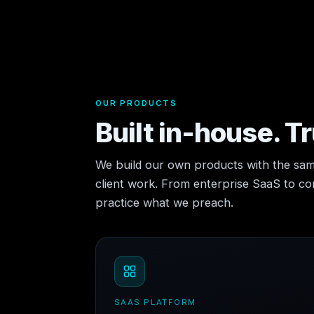
OUR PRODUCTS
Built in-house. T
We build our own products with the sam
client work. From enterprise SaaS to 
practice what we preach.
SAAS PLATFORM