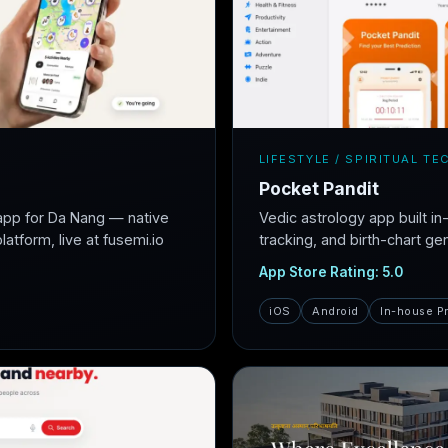
LIFESTYLE / SPIRITUAL TE
Pocket Pandit
app for Da Nang — native
Vedic astrology app built i
atform, live at fusemi.io
tracking, and birth-chart ge
App Store Rating: 5.0
iOS
Android
In-house P