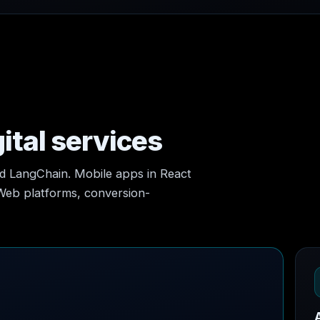
ital services
nd LangChain. Mobile apps in React
 Web platforms, conversion-