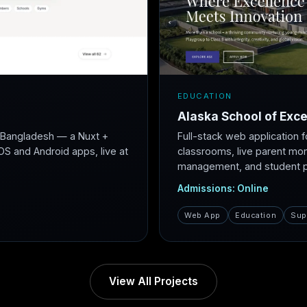
EDUCATION
Alaska School of Exce
r Bangladesh — a Nuxt +
Full-stack web application f
S and Android apps, live at
classrooms, live parent mon
management, and student po
Admissions: Online
Web App
Education
Sup
View All Projects