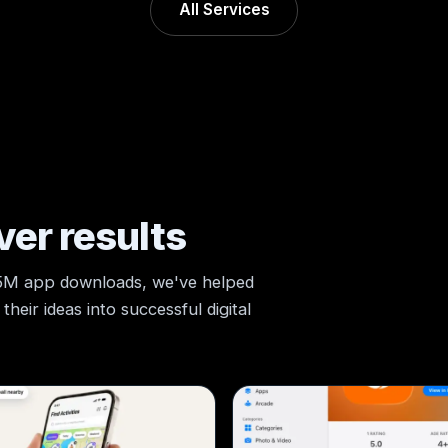
All Services
ver results
 5M app downloads, we've helped
heir ideas into successful digital