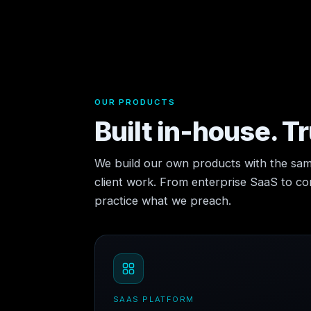
OUR PRODUCTS
Built in-house. T
We build our own products with the sam
client work. From enterprise SaaS to 
practice what we preach.
SAAS PLATFORM