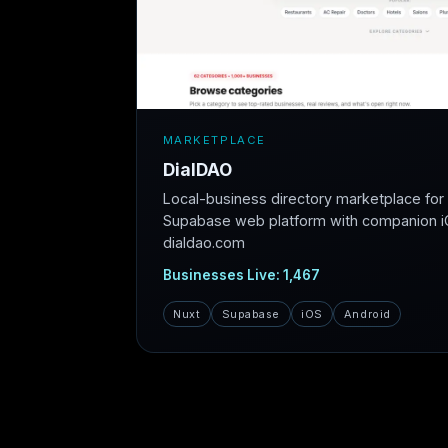
MARKETPLACE
DialDAO
Local-business directory marketplace fo
Supabase web platform with companion iO
dialdao.com
Businesses Live: 1,467
Nuxt
Supabase
iOS
Android