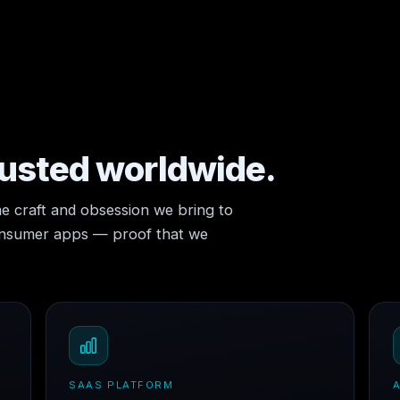
rusted worldwide.
e craft and obsession we bring to
consumer apps — proof that we
SAAS PLATFORM