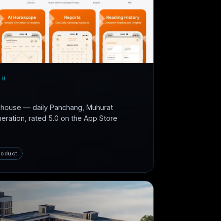
CH
n-house — daily Panchang, Muhurat
neration, rated 5.0 on the App Store
roduct