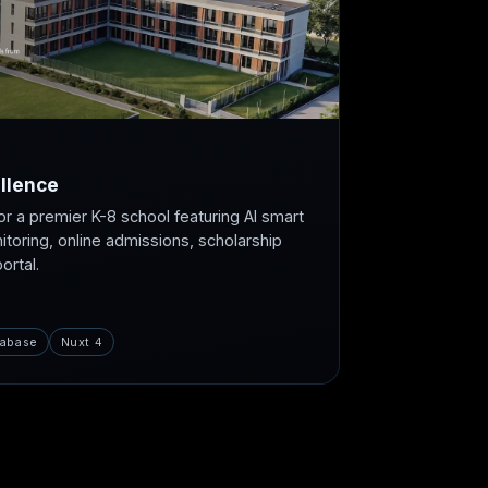
llence
or a premier K-8 school featuring AI smart
itoring, online admissions, scholarship
rtal.
abase
Nuxt 4