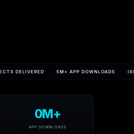
ELIVERED
·
5M+ APP DOWNLOADS
·
ISO 27001
0M+
APP DOWNLOADS