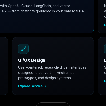
with OpenAI, Claude, LangChain, and vector
N
2022 — from chatbots grounded in your data to full AI
a
d
E
UI/UX Design
User-centered, research-driven interfaces
S
designed to convert — wireframes,
o
prototypes, and design systems.
E
Explore Service →