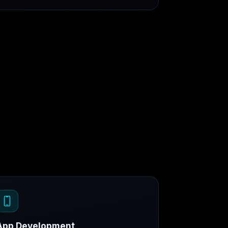
App Development