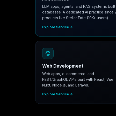
LLM apps, agents, and RAG systems built 
databases. A dedicated AI practice since 
products like Stellar Fate (10K+ users).
Explore Service →
Web Development
Web apps, e-commerce, and
REST/GraphQL APIs built with React, Vue,
Nuxt, Node.js, and Laravel.
Explore Service →