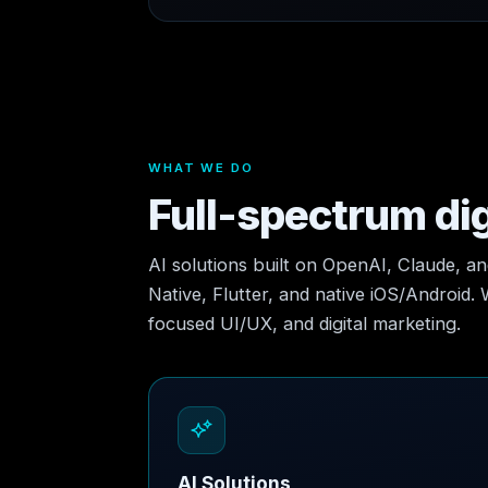
WHAT WE DO
Full-spectrum dig
AI solutions built on OpenAI, Claude, a
Native, Flutter, and native iOS/Android.
focused UI/UX, and digital marketing.
AI Solutions