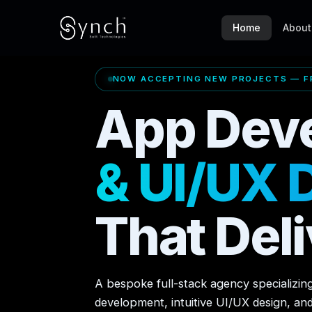
Home
About
NOW ACCEPTING NEW PROJECTS — FR
App Dev
& UI/UX 
That Deli
A bespoke full-stack agency specializin
development, intuitive UI/UX design, an