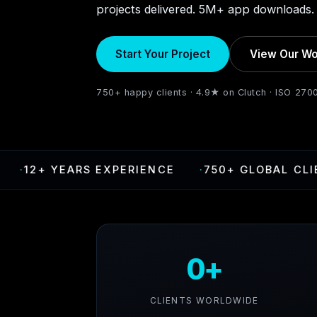
projects delivered. 5M+ app downloads. 
Start Your Project
View Our Wo
750+ happy clients · 4.9★ on Clutch · ISO 270
 YEARS EXPERIENCE
·
750+ GLOBAL CLIENTS
0+
CLIENTS WORLDWIDE