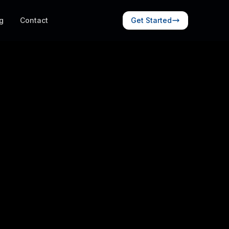
g
Contact
Get Started