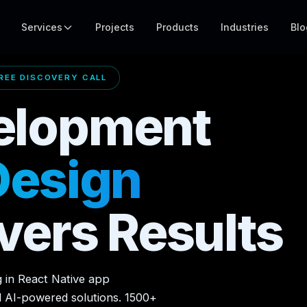
Services
Projects
Products
Industries
Blo
EE DISCOVERY CALL
elopment
Design
vers Results
g in React Native app
d AI-powered solutions. 1500+