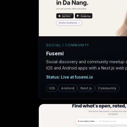
SOCIAL / COMMUNITY
Fusemi
Social discovery and community meetup 
iOS and Android apps with a Next.js web pl
Status: Live at fusemi.io
iOS
Android
Next.js
Community