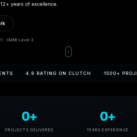
12+ years of excellence.
rk
01 · CMMI Level 3
·
4.9 RATING ON CLUTCH
·
1500+ PROJECTS D
0+
0+
PROJECTS DELIVERED
YEARS EXPERIENCE