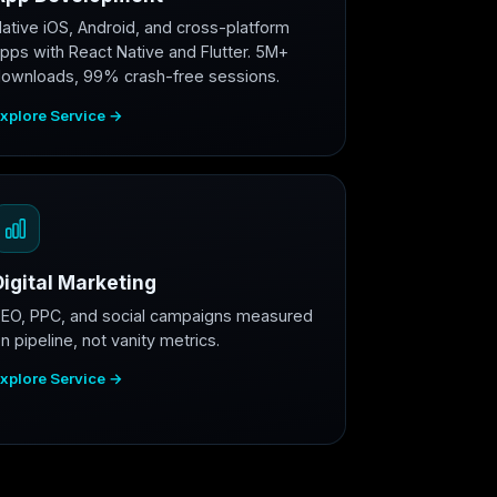
ative iOS, Android, and cross-platform
pps with React Native and Flutter. 5M+
ownloads, 99% crash-free sessions.
xplore Service →
Digital Marketing
EO, PPC, and social campaigns measured
n pipeline, not vanity metrics.
xplore Service →