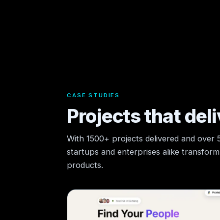
CASE STUDIES
Projects that deli
With 1500+ projects delivered and over
startups and enterprises alike transform t
products.