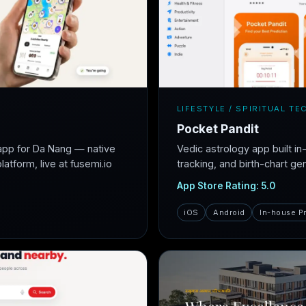
LIFESTYLE / SPIRITUAL TE
Pocket Pandit
app for Da Nang — native
Vedic astrology app built i
atform, live at fusemi.io
tracking, and birth-chart ge
App Store Rating: 5.0
iOS
Android
In-house P